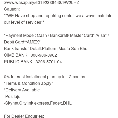
:www.wasap.my/60192338448/9W2LHZ
Caution:
**WE Have shop and repairing center, we always maintain
our level of services**
*Payment Mode : Cash / Bankdraft/ Master Card* /Visa* /
Debit Card*/AMEX*
Bank transfer Detail:Platform Mesra Sdn Bhd
CIMB BANK ; 800-906-8962
PUBLIC BANK : 3206-5701-04
0% interest installment plan up to 12months
*Terms & Condition apply*
*Delivery Available
-Pos laju
-Skynet,Citylink express,Fedex,DHL
For Dealer Enquiries: