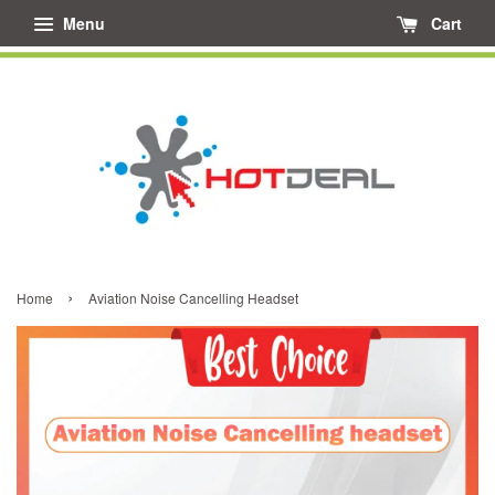
Menu
Cart
›
Home
Aviation Noise Cancelling Headset