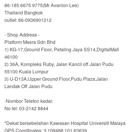
86-185 6675 9775(Mr Avanlon Lee)
Thailand Bangkok
outlet: 66-0936901212
- Shop Address -
Platform Mesra Sdn Bhd
1) KG-17,Ground Floor, Petaling Jaya SS14,DigitalMall
46100
2) 36A, Kompleks Ruby, Jalan Kancil off Jalan Pudu
55100 Kuala Lumpur
3) U-D13A,Upper Ground Floor,Pudu Plaza,Jalan
Landak Off Jalan Pudu
-Nombor Telefon kedai:
No tel: 03-2142 8844
*Dekat bersebelahan Kawasan Hospital Universiti Malaya
GPS Coordinates: 3.109488,101.63639