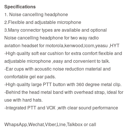
Specifications
1. Noise cancelling headphone
2.Flexible and adjustable microphone
3.Many connector types are available and optional
Noise cancelling headphone for two way radio
aviation headset for motorola,kenwood,icom,yeasu ,HYT
-High quality soft ear cushion for extra comfort flexible and
adjustable microphone ,easy and convenient to talk.
-Ear cups with acoustic noise reduction material and
comfortable gel ear pads.
-High quality large PTT button with 360 degree metal clip.
-Behind the head metal band with overhead strap, ideal for
use with hard hats.
-Integrated PTT and VOX ,with clear sound performance
WhapsApp,Wechat,Viber,Line,Talkbox or call