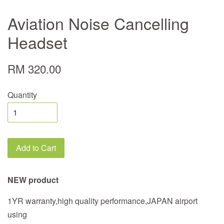
Aviation Noise Cancelling
Headset
RM 320.00
Quantity
Add to Cart
NEW product
1YR warranty,high quality performance,JAPAN airport
using