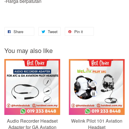
-Harga berpatutan
Share
Tweet
Pin it
You may also like
Audio Recorder Headset
Welink Pilot 101 Aviation
Adapter for GA Aviation
Headset