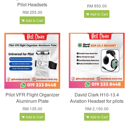
Pilot Headsets
RM 850.00
RM 255.00
Add to Cart
Add to Cart
Pilot VFR Flight Organizer
David Clark H10-13.4
Aluminum Plate
Aviation Headset for pilots
RM 135.00
RM 2,150.00
Add to Cart
Add to Cart