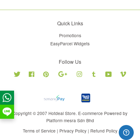
Quick Links
Promotions
EasyParcel Widgets
Follow Us
Twitter
Facebook
Pinterest
Google
Instagram
Tumblr
YouTube
Vimeo
Copyright © 2007 Hotdeal Store. E-commerce Powered by
Platform mesra Sdn Bhd
Terms of Service
|
Privacy Policy
|
Refund Policy