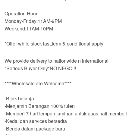
Operation Hour:
Monday-Friday:11AM-9PM
Weekend:11AM-10PM
*Offer while stock last,term & conditional apply
We provide delivery to nationwide n international
"Serious Buyer Only"NO NEGO!!!
****Wholesale are Welcome****
-Bijak belanja
-Menjamin Barangan 100% tulen
-Memberi 7 hari tempoh jaminan untuk puas hati membeli
-Kedai dan services bersedia
-Benda dalam package baru