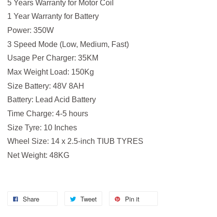
5 Years Warranty for Motor Coil
1 Year Warranty for Battery
Power: 350W
3 Speed Mode (Low, Medium, Fast)
Usage Per Charger: 35KM
Max Weight Load: 150Kg
Size Battery: 48V 8AH
Battery: Lead Acid Battery
Time Charge: 4-5 hours
Size Tyre: 10 Inches
Wheel Size: 14 x 2.5-inch TIUB TYRES
Net Weight: 48KG
Share
Tweet
Pin it