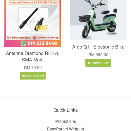
Argo Q11 Electronic Bike
Antenna Diamond RH775
RM 980.00
SMA Male
Add to Cart
RM 70.00
Add to Cart
Quick Links
Promotions
EasyParcel Widgets