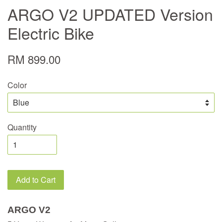
ARGO V2 UPDATED Version
Electric Bike
RM 899.00
Color
Quantity
Add to Cart
ARGO V2