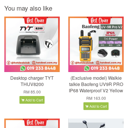
You may also like
Desktop charger TYT
(Exclusive model) Walkie
THUV8200
talkie Baofeng UV9R PRO
IP68 Waterproof V2 Yellow
RM 85.00
RM 163.00
Add to Cart
Add to Cart