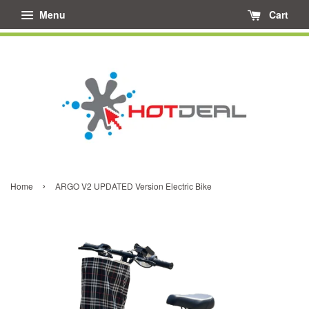
Menu
Cart
›
Home
ARGO V2 UPDATED Version Electric Bike