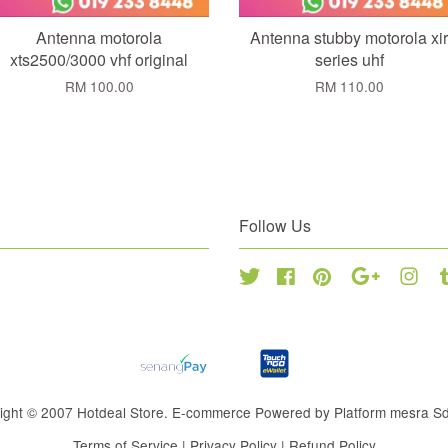
Antenna motorola
Antenna stubby motorola xir
xts2500/3000 vhf original
series uhf
RM 100.00
RM 110.00
Follow Us
Twitter
Facebook
Pinterest
Google
Inst
ight © 2007 Hotdeal Store. E-commerce Powered by Platform mesra S
Terms of Service
|
Privacy Policy
|
Refund Policy