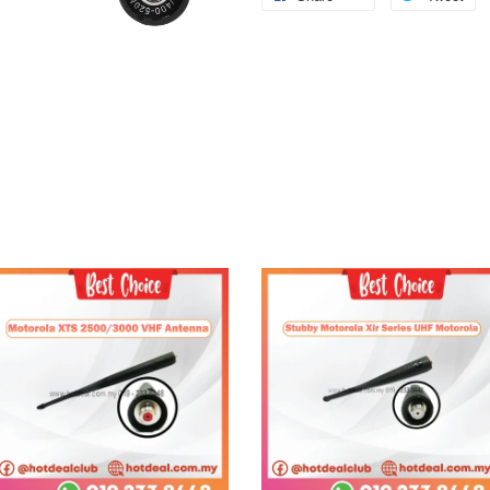
Add to Cart
Add to Cart