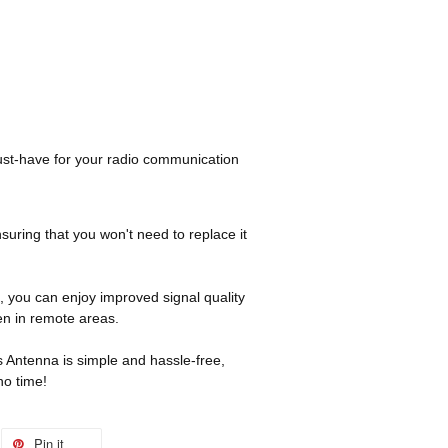
st-have for your radio communication
nsuring that you won't need to replace it
 you can enjoy improved signal quality
n in remote areas.
is Antenna is simple and hassle-free,
no time!
Pin it