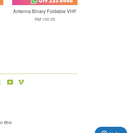
Antenna Binary Foldable VHF
RM 100.00
agram
Tumblr
YouTube
Vimeo
dn Bhd