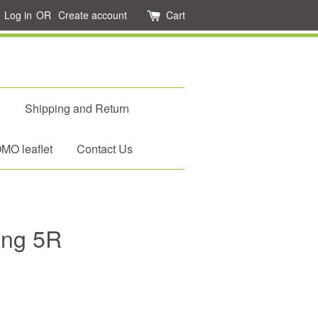
Log in
OR
Create account
Cart
d
Shipping and Return
O leaflet
Contact Us
eng 5R