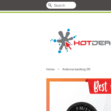
Search
›
Home
Antenna baofeng 5R