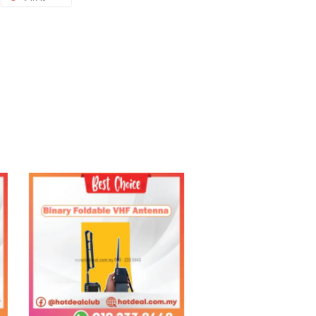
Add to Cart