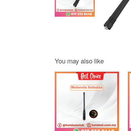
You may also like
Add to Cart