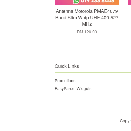
Antenna Motorola PMAE4079
Band Slim Whip UHF 400-527
MHz
RM 120.00
Quick Links
Promotions
EasyParcel Widgets
Copyr