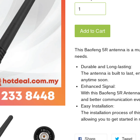
Add to Cart
This Baofeng 5R antenna is a mu
needs.
Durable and Long-lasting:
The antenna is built to last, e
anytime soon.
Enhanced Signal:
With this Baofeng 5R Antenna,
and better communication eve
Easy Installation:
The installation process of th
allowing you to get started in 
Share
Tweet