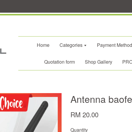
Home
Categories
Payment Metho
Quotation form
Shop Gallery
PROM
Antenna baof
RM 20.00
Quantity