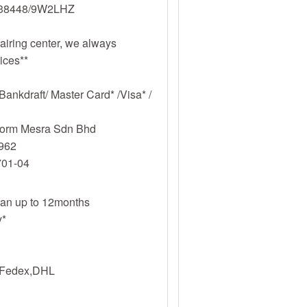
338448/9W2LHZ
iring center, we always
vices**
ankdraft/ Master Card* /Visa* /
tform Mesra Sdn Bhd
962
701-04
plan up to 12months
y*
s,Fedex,DHL