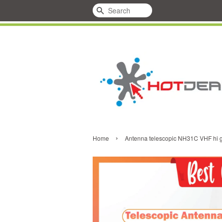
Search
›
Home
Antenna telescopic NH31C VHF hi 