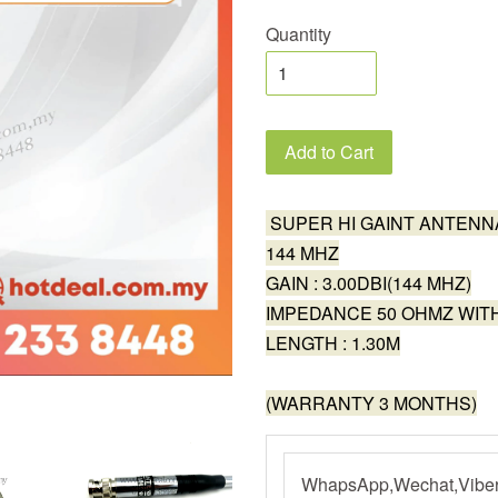
Quantity
Add to Cart
SUPER HI GAINT ANTENN
144 MHZ
GAIN : 3.00DBI(144 MHZ)
IMPEDANCE 50 OHMZ WI
LENGTH : 1.30M
(WARRANTY 3 MONTHS)
WhapsApp,Wechat,Viber,L