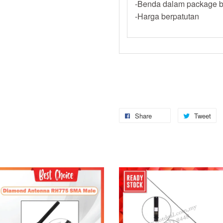
-Benda dalam package b
-Harga berpatutan
Share
Tweet
Add to Cart
Add to Cart