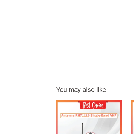
You may also like
Add to Cart