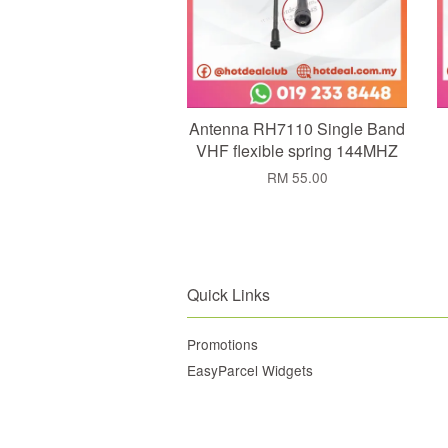
Antenna RH7110 Single Band
VHF flexible spring 144MHZ
RM 55.00
Quick Links
Promotions
EasyParcel Widgets