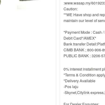
:www.wasap.my/60192
Caution:
**WE Have shop and repa
maintain our level of ser
*Payment Mode : Cash / B
Debit Card*/AMEX*
Bank transfer Detail:Pla
CIMB BANK ; 800-906-8
PUBLIC BANK : 3206-5
0% interest installment 
*Terms & Condition appl
*Delivery Available
-Pos laju
-Skynet,Citylink expres
For Dealer Enquiries: