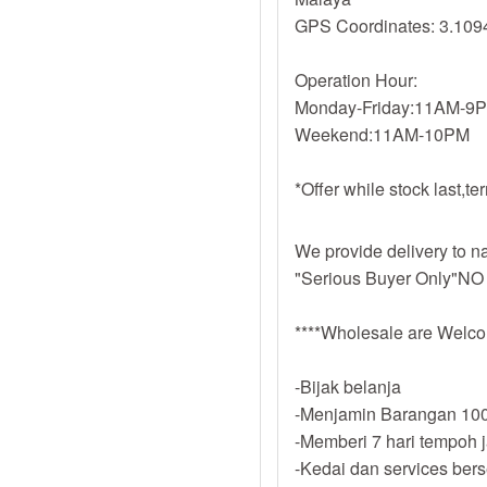
GPS Coordinates: 3.109
Operation Hour:
Monday-Friday:11AM-9
Weekend:11AM-10PM
*Offer while stock last,t
We provide delivery to na
"Serious Buyer Only"NO
****Wholesale are Welco
-Bijak belanja
-Menjamin Barangan 100
-Memberi 7 hari tempoh 
-Kedai dan services ber