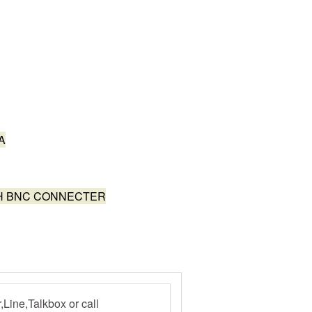
A
TH BNC CONNECTER
ine,Talkbox or call