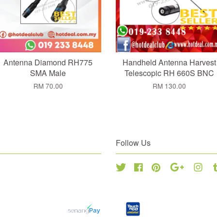
Antenna Diamond RH775
Handheld Antenna Harvest
SMA Male
Telescopic RH 660S BNC
RM 70.00
RM 130.00
Follow Us
Twitter
Facebook
Pinterest
Google
Inst