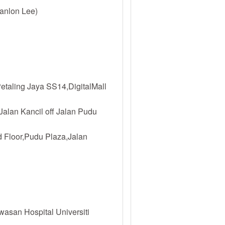
anlon Lee)
etaling Jaya SS14,DigitalMall
Jalan Kancil off Jalan Pudu
 Floor,Pudu Plaza,Jalan
asan Hospital Universiti