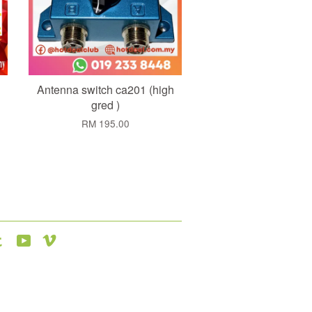
Antenna switch ca201 (high
gred )
RM 195.00
agram
Tumblr
YouTube
Vimeo