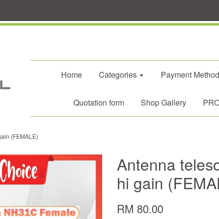
Home
Categories
Payment Metho
Quotation form
Shop Gallery
PROM
gain (FEMALE)
Antenna tele
hi gain (FEMA
RM 80.00