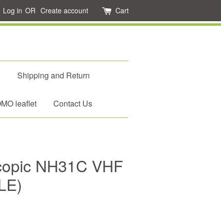
Log in
OR
Create account
Cart
d
Shipping and Return
O leaflet
Contact Us
scopic NH31C VHF
LE)