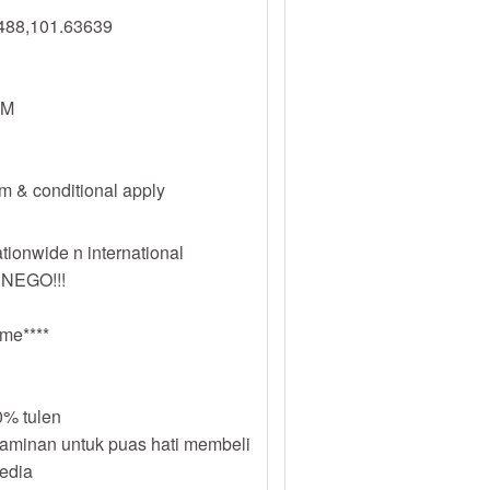
488,101.63639
PM
erm & conditional apply
tionwide n international
 NEGO!!!
me****
% tulen
jaminan untuk puas hati membeli
sedia