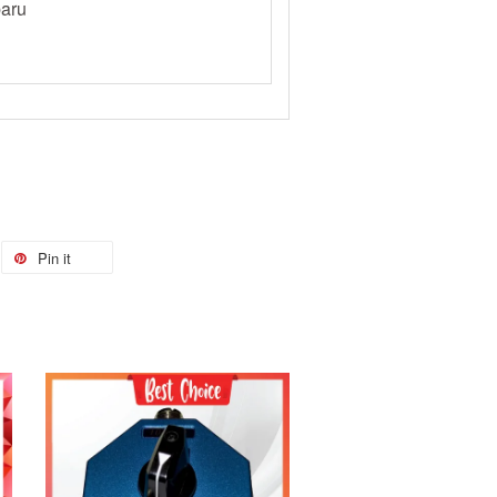
aru
Pin it
Add to Cart