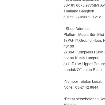
86-185 6675 9775(Mr Av
Thailand Bangkok
outlet: 66-0936901212
- Shop Address -
Platform Mesra Sdn Bhd
1) KG-17,Ground Floor, P
46100
2) 36A, Kompleks Ruby, 
55100 Kuala Lumpur
3) U-D13A,Upper Ground
Landak Off Jalan Pudu
-Nombor Telefon kedai:
No tel: 03-2142 8844
*Dekat bersebelahan Kaw
Malaya