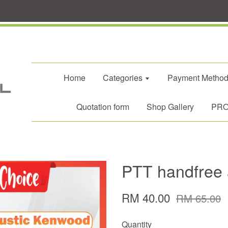
Home
Categories
Payment Metho
Quotation form
Shop Gallery
PROM
PTT handfree 
RM 40.00
RM 65.00
Quantity