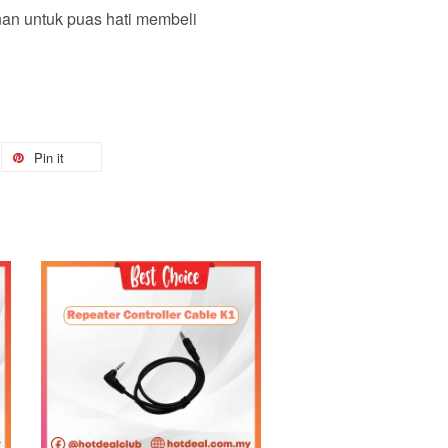
nan untuk puas hati membeli
Pin it
Add to Cart