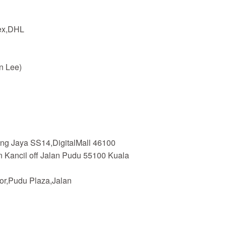
dex,DHL
n Lee)
ing Jaya SS14,DigitalMall 46100
n Kancil off Jalan Pudu 55100 Kuala
or,Pudu Plaza,Jalan