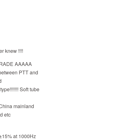
er knew !!!!
 GRADE AAAAA
t between PTT and
d
pe!!!!!!! Soft tube
,China mainland
d etc
m±15% at 1000Hz