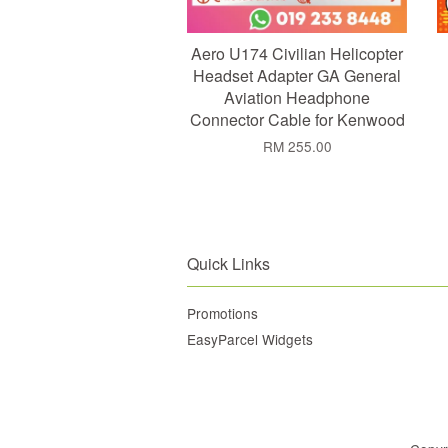
Aero U174 Civilian Helicopter
Headset Adapter GA General
Aviation Headphone
Connector Cable for Kenwood
RM 255.00
Quick Links
Promotions
EasyParcel Widgets