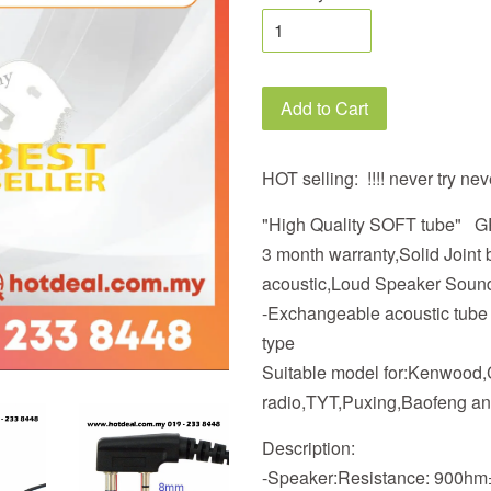
Add to Cart
HOT selling: !!!! never try nev
"High Quality SOFT tube"
3 month warranty,Solid Join
acoustic,Loud Speaker Soun
-Exchangeable acoustic tube ty
type
Suitable model for:Kenwood
radio,TYT,Puxing,Baofeng an
Description:
-Speaker:Resistance: 900h