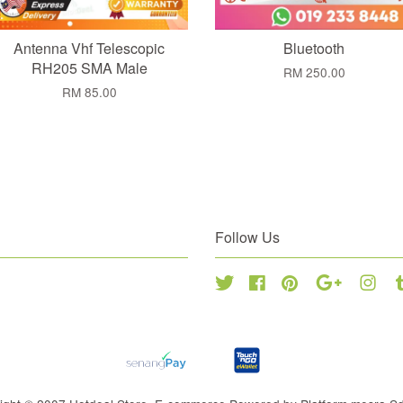
Antenna Vhf Telescopic
Bluetooth
RH205 SMA Male
RM 250.00
RM 85.00
Follow Us
Twitter
Facebook
Pinterest
Google
Inst