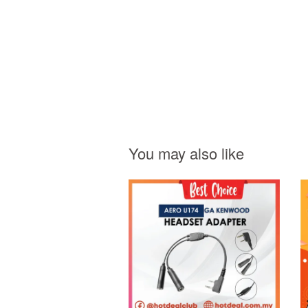
You may also like
Add to Cart