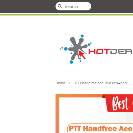
Search
›
Home
PTT handfree acoustic kenwood