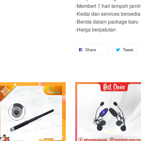
-Memberi 7 hari tempoh jami
-Kedai dan services bersedia
-Benda dalam package baru
-Harga berpatutan
Share
Tweet
Add to Cart
Add to Cart