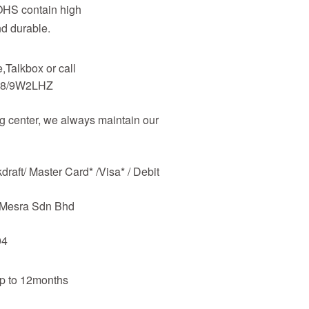
OHS contain high
nd durable.
Talkbox or call
48/9W2LHZ
 center, we always maintain our
raft/ Master Card* /Visa* / Debit
m Mesra Sdn Bhd
04
up to 12months