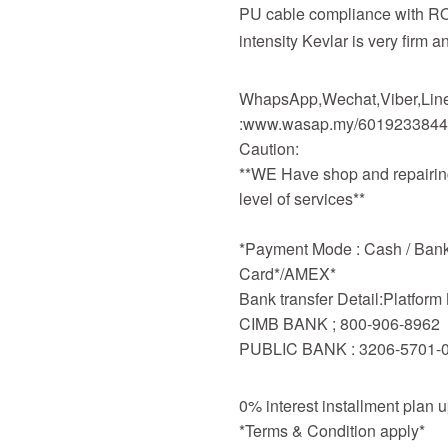
PU cable compliance with R
intensity Kevlar is very firm a
WhapsApp,Wechat,Viber,Line,
:www.wasap.my/601923384
Caution:
**WE Have shop and repairing
level of services**
*Payment Mode : Cash / Bankd
Card*/AMEX*
Bank transfer Detail:Platfor
CIMB BANK ; 800-906-8962
PUBLIC BANK : 3206-5701-
0% interest installment plan 
*Terms & Condition apply*