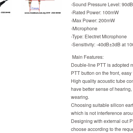
-Sound Pressure Level: 90d
-Rated Power: 100mW
-Max Power: 200mW
-Microphone
-Type: Electret Microphone
-Sensitivity: -40dB±3dB at 1
Main Features:
Double-line PTT is adopted m
PTT button on the front, easy 
High quality acoustic tube c
have better sense of hearing,
wearing.
Choosing suitable silicon eart
which is not interference aro
Designing with external out 
choose according to the reque