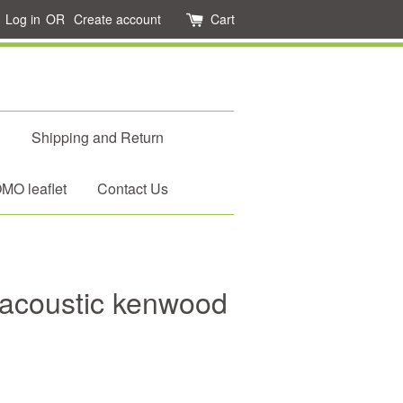
Log in
OR
Create account
Cart
d
Shipping and Return
O leaflet
Contact Us
acoustic kenwood