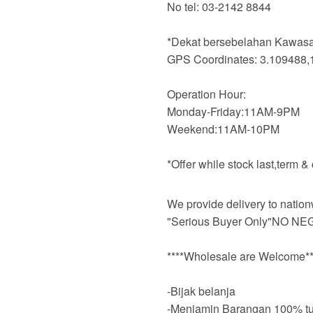
No tel: 03-2142 8844
*Dekat bersebelahan Kawasan
GPS Coordinates: 3.109488,
Operation Hour:
Monday-Friday:11AM-9PM
Weekend:11AM-10PM
*Offer while stock last,term &
We provide delivery to nation
"Serious Buyer Only"NO NEG
****Wholesale are Welcome**
-Bijak belanja
-Menjamin Barangan 100% tu