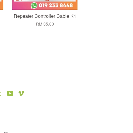
Repeater Controller Cable K1
RM 35.00
agram
Tumblr
YouTube
Vimeo