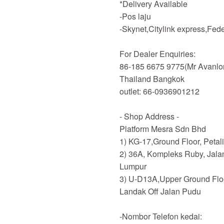
*Delivery Available
-Pos laju
-Skynet,Citylink express,Fe
For Dealer Enquiries:
86-185 6675 9775(Mr Avanlo
Thailand Bangkok
outlet: 66-0936901212
- Shop Address -
Platform Mesra Sdn Bhd
1) KG-17,Ground Floor, Petal
2) 36A, Kompleks Ruby, Jala
Lumpur
3) U-D13A,Upper Ground Flo
Landak Off Jalan Pudu
-Nombor Telefon kedai: