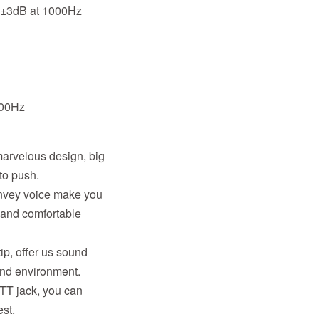
B±3dB at 1000Hz
000Hz
arvelous design, big
to push.
onvey voice make you
 and comfortable
ip, offer us sound
und environment.
PTT jack, you can
st.