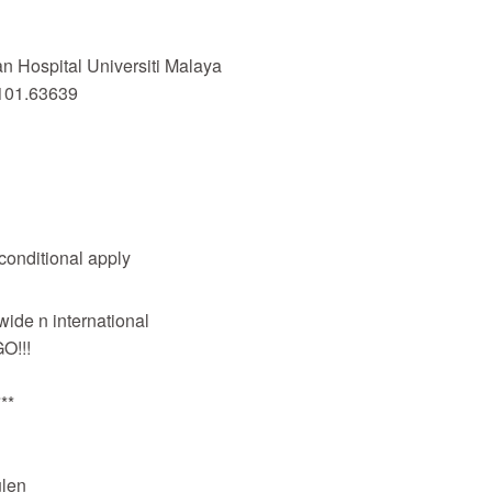
 Hospital Universiti Malaya
101.63639
 conditional apply
wide n international
O!!!
**
len