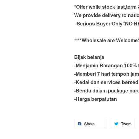
*Offer while stock last,term
We provide delivery to nati
”Serious Buyer Only”NO N
****Wholesale are Welcome*
Bijak belanja
-Menjamin Barangan 100% 
-Memberi 7 hari tempoh jam
-Kedai dan services bersed
-Benda dalam package bar
-Harga berpatutan
Share
Tweet