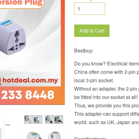
Add to Cart
Bestbuy:
Do you know? Electrical items
China often come with 2-pin p
local 3-pin socket.
Without an adapter, the 2-pin
be fitted into our socket at all!
Thus, we provide you this pro
This adapter can support diff
world. such as UK, Japan an
Specifications: