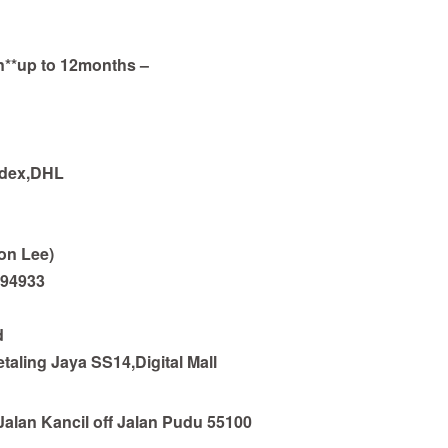
an**up to 12months –
edex,DHL
on Lee)
794933
d
taling Jaya SS14,Digital Mall
Jalan Kancil off Jalan Pudu 55100