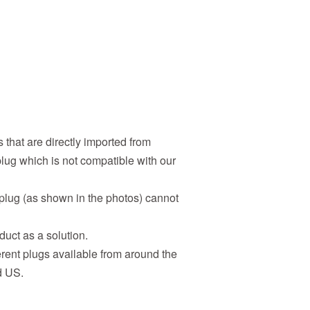
 that are directly imported from
lug which is not compatible with our
 plug (as shown in the photos) cannot
duct as a solution.
erent plugs available from around the
d US.