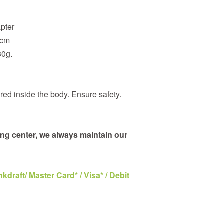
apter
4cm
30g.
red inside the body. Ensure safety.
ng center, we always maintain our
draft/ Master Card* / Visa* / Debit