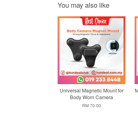
You may also like
Add to Cart
Universal Magnetic Mount for
M
Body Worn Camera
RM 70.00