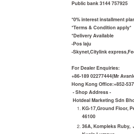
Public bank 3144 757925
*0% interest installment pl
*Terms & Condition apply*
*Delivery Available
-Pos laju
-Skynet,Citylink express,F
For Dealer Enquiries:
+86-189 02277444(Mr Avanl
Hong Kong Office:+852-53
- Shop Address -
Hotdeal Marketing Sdn Bh
KG-17,Ground Floor, Pe
46100
36A, Kompleks Ruby,