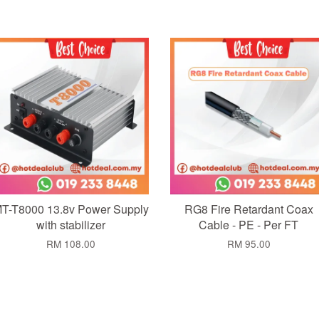
Add to Cart
Add to Cart
T-T8000 13.8v Power Supply
RG8 Fire Retardant Coax
with stabilizer
Cable - PE - Per FT
RM 108.00
RM 95.00