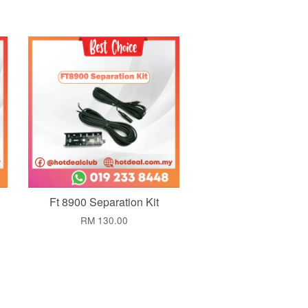
Add to Cart
Ft 8900 Separation Kit
RM 130.00