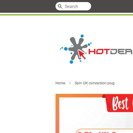
Search
›
Home
3pin UK conversion plug