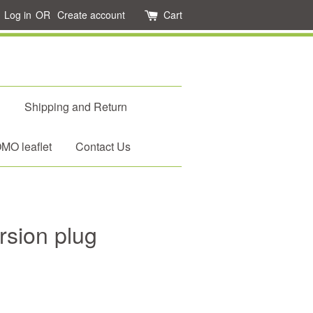
Log in
OR
Create account
Cart
d
Shipping and Return
O leaflet
Contact Us
rsion plug