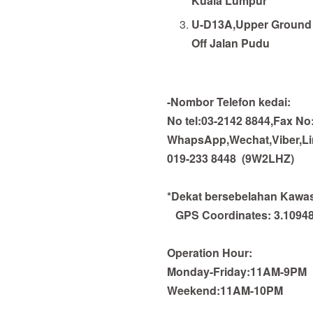
Kuala Lumpur
U-D13A,Upper Ground 
Off Jalan Pudu
-Nombor Telefon kedai:
No tel:03-2142 8844,Fax No
WhapsApp,Wechat,Viber,Line
019-233 8448
(9W2LHZ)
*Dekat bersebelahan Kawasa
GPS Coordinates:
3.1094
Operation Hour:
Monday-Friday:11AM-9PM
Weekend:11AM-10PM