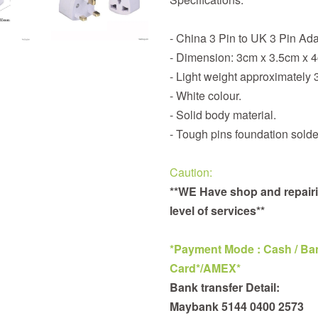
- China 3 Pin to UK 3 Pin Ad
- Dimension: 3cm x 3.5cm x 
- Light weight approximately 
- White colour.
- Solid body material.
- Tough pins foundation solde
Caution:
**WE Have shop and repairi
level of services**
*Payment Mode : Cash / Bank
Card*/AMEX*
Bank transfer Detail:
Maybank 5144 0400 2573