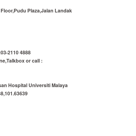
Floor,Pudu Plaza,Jalan Landak
:03-2110 4888
,Talkbox or call :
n Hospital Universiti Malaya
88,101.63639