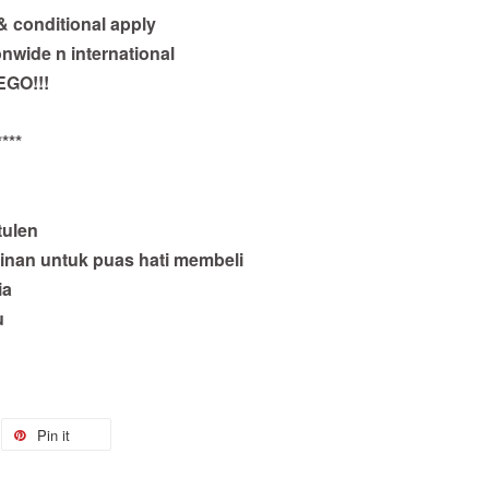
 & conditional apply
onwide n international
EGO!!!
***
tulen
inan untuk puas hati membeli
ia
u
Pin it