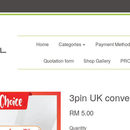
Home
Categories
Payment Metho
Quotation form
Shop Gallery
PROM
3pin UK conve
RM 5.00
Quantity