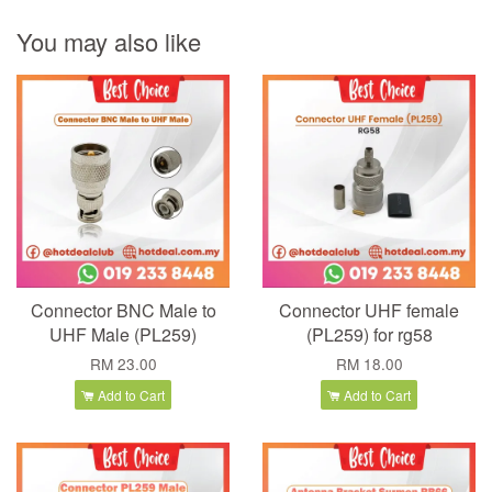
You may also like
Connector BNC Male to
Connector UHF female
UHF Male (PL259)
(PL259) for rg58
RM 23.00
RM 18.00
Add to Cart
Add to Cart