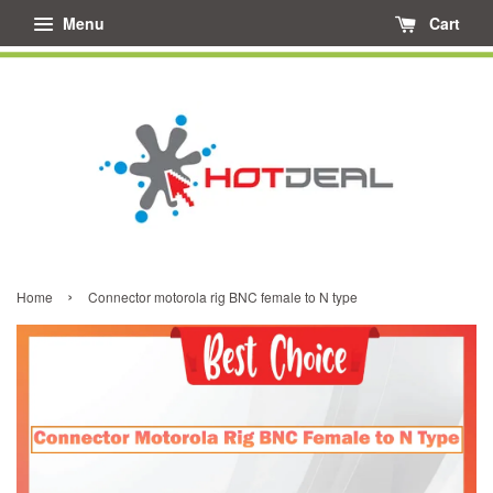
Menu
Cart
›
Home
Connector motorola rig BNC female to N type