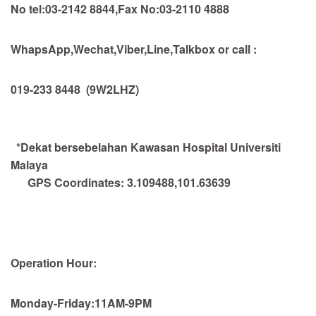
No tel:03-2142 8844,Fax No:03-2110 4888
WhapsApp,Wechat,Viber,Line,Talkbox or call :
019-233 8448
(9W2LHZ)
*Dekat bersebelahan Kawasan Hospital Universiti
Malaya
GPS Coordinates:
3.109488,101.63639
Operation Hour:
Monday-Friday:11AM-9PM