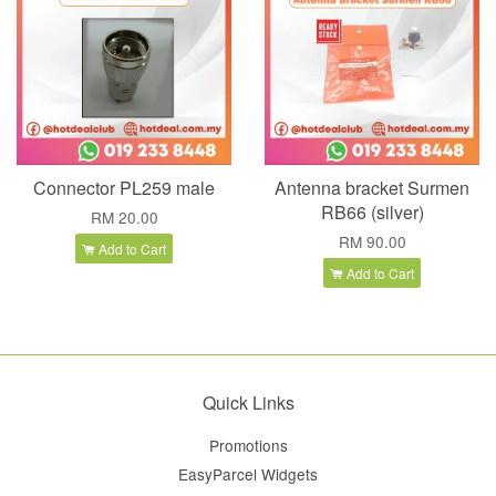
Connector PL259 male
Antenna bracket Surmen
RB66 (silver)
RM 20.00
RM 90.00
Add to Cart
Add to Cart
Quick Links
Promotions
EasyParcel Widgets