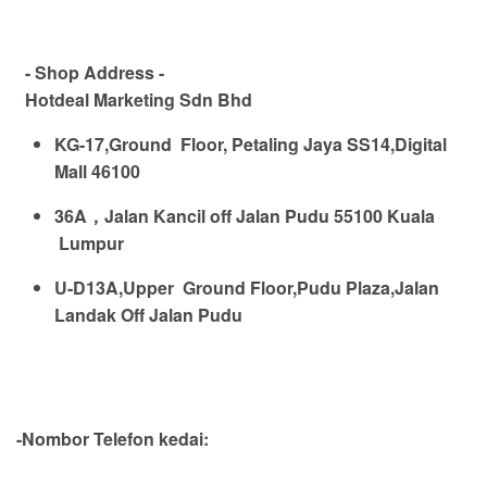
- Shop Address -
Hotdeal Marketing Sdn Bhd
KG-17,Ground Floor, Petaling Jaya SS14,Digital
Mall 46100
36A
，
Jalan Kancil off Jalan Pudu 55100 Kuala
Lumpur
U-D13A,Upper Ground Floor,Pudu Plaza,Jalan
Landak Off Jalan Pudu
-Nombor Telefon kedai: