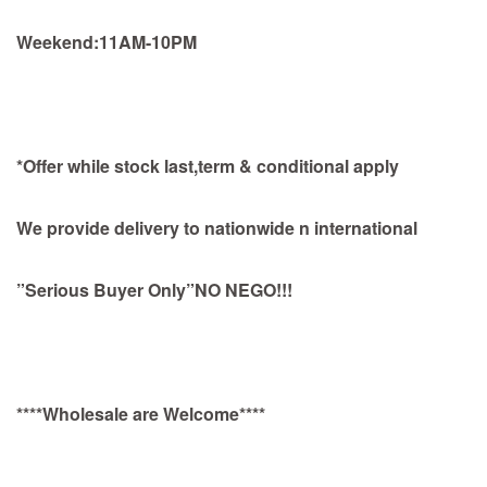
Weekend:11AM-10PM
*Offer while stock last,term & conditional apply
We provide delivery to nationwide n international
”Serious Buyer Only”NO NEGO!!!
****Wholesale are Welcome****