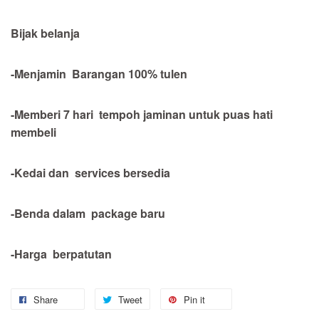
Bijak belanja
-Menjamin Barangan 100% tulen
-Memberi 7 hari tempoh jaminan untuk puas hati
membeli
-Kedai dan services bersedia
-Benda dalam package baru
-Harga berpatutan
Share
Tweet
Pin it