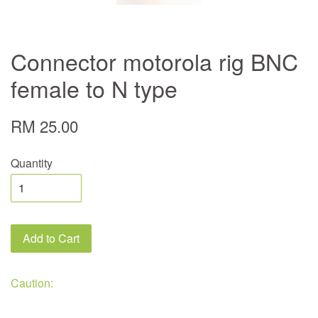
Connector motorola rig BNC
female to N type
RM 25.00
Quantity
Add to Cart
Caution: