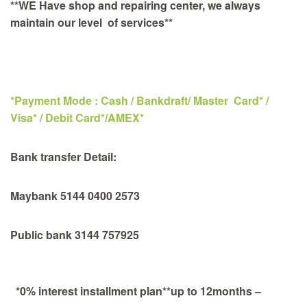
**WE Have shop and repairing center, we always
maintain our level of services**
*Payment Mode : Cash / Bankdraft/ Master Card* /
Visa* / Debit Card*/AMEX*
Bank transfer Detail:
Maybank 5144 0400 2573
Public bank 3144 757925
*0% interest installment plan**up to 12months –