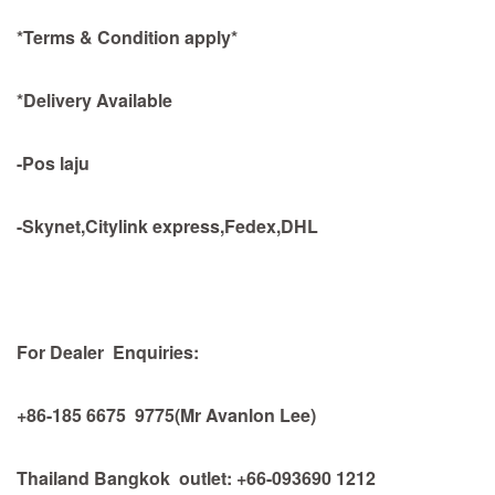
*Terms & Condition apply*
*Delivery Available
-Pos laju
-Skynet,Citylink express,Fedex,DHL
For Dealer Enquiries:
+86-185 6675 9775(Mr Avanlon Lee)
Thailand Bangkok outlet: +66-093690 1212