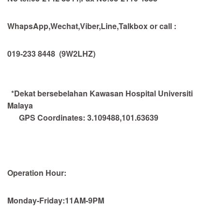
WhapsApp,Wechat,Viber,Line,Talkbox or call :
019-233 8448
(9W2LHZ)
*Dekat bersebelahan Kawasan Hospital Universiti
Malaya
GPS Coordinates:
3.109488,101.63639
Operation Hour:
Monday-Friday:11AM-9PM