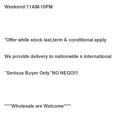
Weekend:11AM-10PM
*Offer while stock last,term & conditional apply
We provide delivery to nationwide n international
”Serious Buyer Only”NO NEGO!!!
****Wholesale are Welcome****