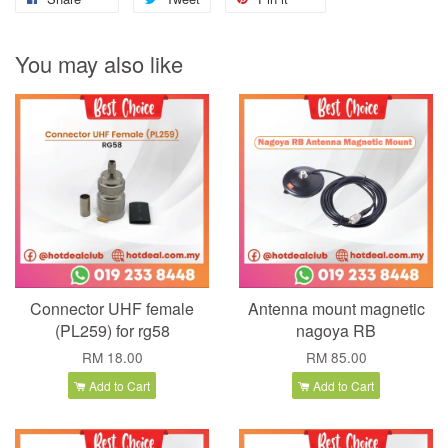
You may also like
Connector UHF female
Antenna mount magnetic
(PL259) for rg58
nagoya RB
RM 18.00
RM 85.00
Add to Cart
Add to Cart