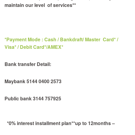
maintain our level of services**
*Payment Mode : Cash / Bankdraft/ Master Card* /
Visa* / Debit Card*/AMEX*
Bank transfer Detail:
Maybank 5144 0400 2573
Public bank 3144 757925
*0% interest installment plan**up to 12months –