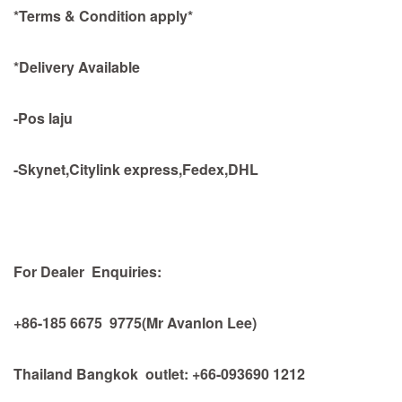
*Terms & Condition apply*
*Delivery Available
-Pos laju
-Skynet,Citylink express,Fedex,DHL
For Dealer Enquiries:
+86-185 6675 9775(Mr Avanlon Lee)
Thailand Bangkok outlet: +66-093690 1212