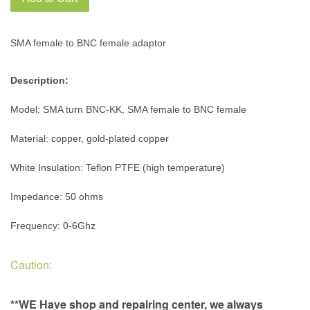
SMA female to BNC female adaptor
Description:
Model: SMA turn BNC-KK, SMA female to BNC female
Material: copper, gold-plated copper
White Insulation: Teflon PTFE (high temperature)
Impedance: 50 ohms
Frequency: 0-6Ghz
Caution:
**WE Have shop and repairing center, we always