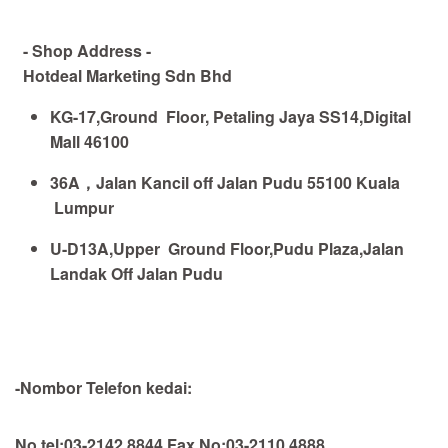
- Shop Address -
Hotdeal Marketing Sdn Bhd
KG-17,Ground Floor, Petaling Jaya SS14,Digital
Mall 46100
36A
，
Jalan Kancil off Jalan Pudu 55100 Kuala
Lumpur
U-D13A,Upper Ground Floor,Pudu Plaza,Jalan
Landak Off Jalan Pudu
-Nombor Telefon kedai:
No tel:03-2142 8844,Fax No:03-2110 4888