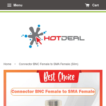
Menu
Cart
›
Home
Connector BNC Female to SMA Female (Slim)