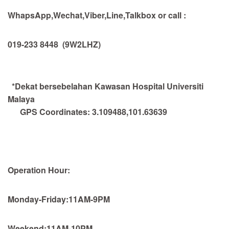
WhapsApp,Wechat,Viber,Line,Talkbox or call :
019-233 8448
(9W2LHZ)
*Dekat bersebelahan Kawasan Hospital Universiti
Malaya
GPS Coordinates:
3.109488,101.63639
Operation Hour:
Monday-Friday:11AM-9PM
Weekend:11AM-10PM