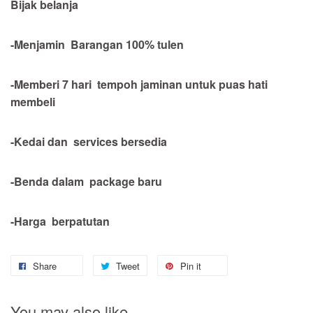
Bijak belanja
-Menjamin Barangan 100% tulen
-Memberi 7 hari tempoh jaminan untuk puas hati
membeli
-Kedai dan services bersedia
-Benda dalam package baru
-Harga berpatutan
Share
Tweet
Pin it
You may also like