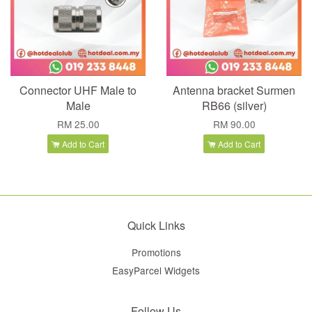
Connector UHF Male to
Antenna bracket Surmen
Male
RB66 (silver)
RM 25.00
RM 90.00
Add to Cart
Add to Cart
Quick Links
Promotions
EasyParcel Widgets
Follow Us