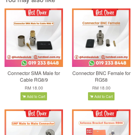
Connector SMA Male for
Connector BNC Female for
Cable RG8/9
RG58
RM 18.00
RM 18.00
Add to Cart
Add to Cart