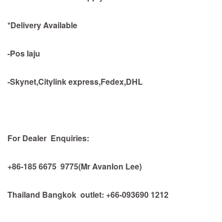
*Delivery Available
-Pos laju
-Skynet,Citylink express,Fedex,DHL
For Dealer Enquiries:
+86-185 6675 9775(Mr Avanlon Lee)
Thailand Bangkok outlet: +66-093690 1212