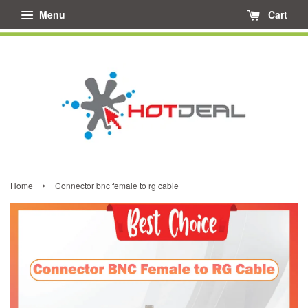
Menu
Cart
›
Home
Connector bnc female to rg cable