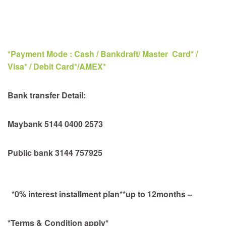
*Payment Mode : Cash / Bankdraft/ Master Card* /
Visa* / Debit Card*/AMEX*
Bank transfer Detail:
Maybank 5144 0400 2573
Public bank 3144 757925
*0% interest installment plan**up to 12months –
*Terms & Condition apply*