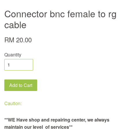
Connector bnc female to rg
cable
RM 20.00
Quantity
Add to Cart
Caution:
**WE Have shop and repairing center, we always
maintain our level of services**