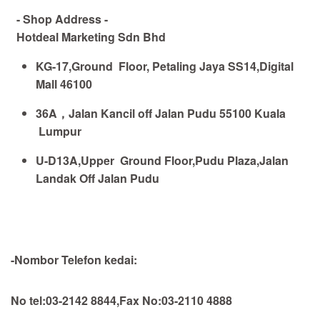
- Shop Address -
Hotdeal Marketing Sdn Bhd
KG-17,Ground Floor, Petaling Jaya SS14,Digital
Mall 46100
36A
，
Jalan Kancil off Jalan Pudu 55100 Kuala
Lumpur
U-D13A,Upper Ground Floor,Pudu Plaza,Jalan
Landak Off Jalan Pudu
-Nombor Telefon kedai:
No tel:03-2142 8844,Fax No:03-2110 4888