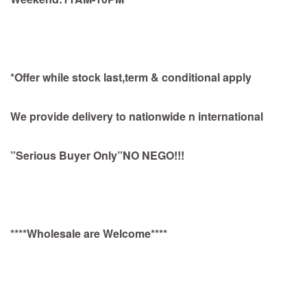
*Offer while stock last,term & conditional apply
We provide delivery to nationwide n international
”Serious Buyer Only”NO NEGO!!!
****Wholesale are Welcome****