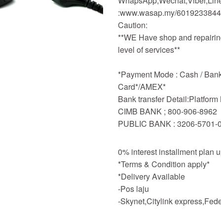
WhapsApp,Wechat,Viber,Line,
:www.wasap.my/601923384
Caution:
**WE Have shop and repairing
level of services**
*Payment Mode : Cash / Bankd
Card*/AMEX*
Bank transfer Detail:Platfor
CIMB BANK ; 800-906-8962
PUBLIC BANK : 3206-5701-
0% interest installment plan 
*Terms & Condition apply*
*Delivery Available
-Pos laju
-Skynet,Citylink express,Fe