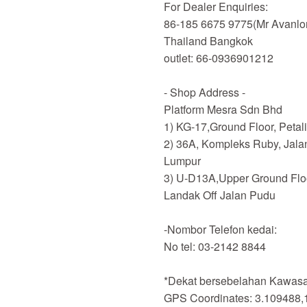
For Dealer Enquiries:
86-185 6675 9775(Mr Avanlo
Thailand Bangkok
outlet: 66-0936901212
- Shop Address -
Platform Mesra Sdn Bhd
1) KG-17,Ground Floor, Petal
2) 36A, Kompleks Ruby, Jala
Lumpur
3) U-D13A,Upper Ground Flo
Landak Off Jalan Pudu
-Nombor Telefon kedai:
No tel: 03-2142 8844
*Dekat bersebelahan Kawasan
GPS Coordinates: 3.109488,