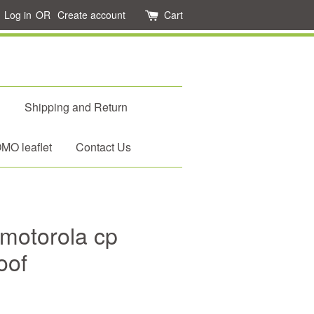
Log in
OR
Create account
Cart
d
Shipping and Return
O leaflet
Contact Us
motorola cp
oof