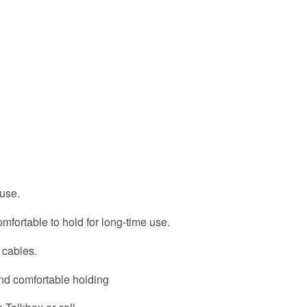
 use.
fortable to hold for long-time use.
 cables.
nd comfortable holding