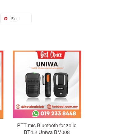
Pin it
Add to Cart
PTT mic Bluetooth for zello
BT4.2 Uniwa BM008