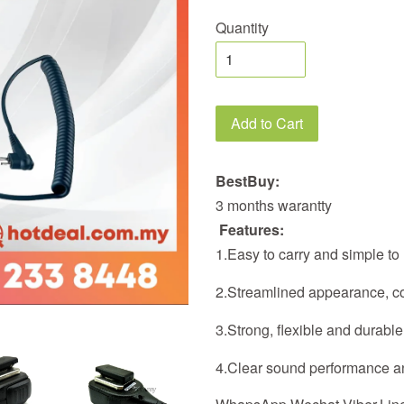
Quantity
Add to Cart
BestBuy:
3 months warantty
Features:
1.Easy to carry and simple to
2.Streamlined appearance, com
3.Strong, flexible and durable
4.Clear sound performance a