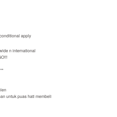
 conditional apply
wide n international
O!!!
**
len
nan untuk puas hati membeli