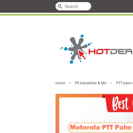
Search
›
›
Home
Ptt Handsfree & Mic
PTT palm m