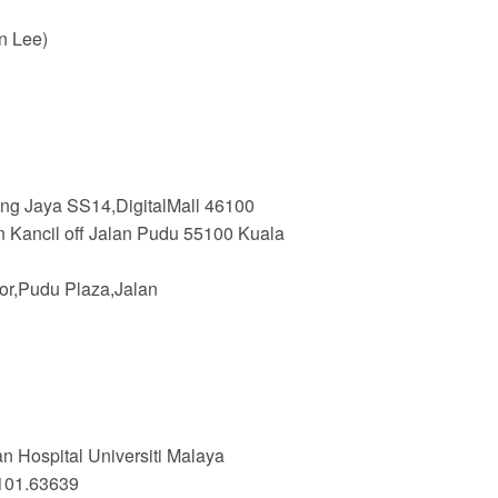
n Lee)
ing Jaya SS14,DigitalMall 46100
n Kancil off Jalan Pudu 55100 Kuala
or,Pudu Plaza,Jalan
 Hospital Universiti Malaya
101.63639