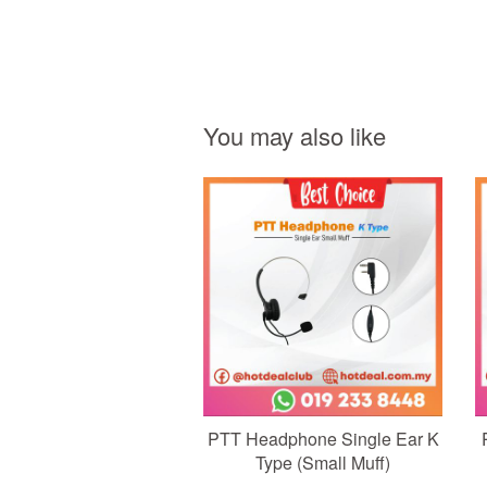
You may also like
Add to Cart
PTT Headphone Single Ear K
Type (Small Muff)