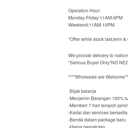
Operation Hour:
Monday-Friday:11AM-9PM
Weekend:11AM-10PM
*Offer while stock last,term &
We provide delivery to nation
"Serious Buyer Only"NO NEG
****Wholesale are Welcome**
-Bijak belanja
-Menjamin Barangan 100% tu
-Memberi 7 hari tempoh jami
-Kedai dan services bersedia
-Benda dalam package baru
-Harga berpatutan