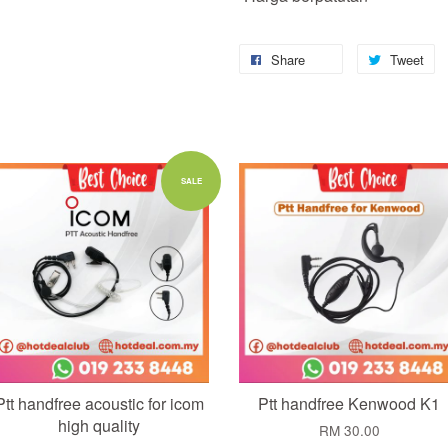
Share
Tweet
Add to Cart
Add to Cart
SALE
Ptt handfree acoustic for icom
Ptt handfree Kenwood K1
high quality
RM 30.00