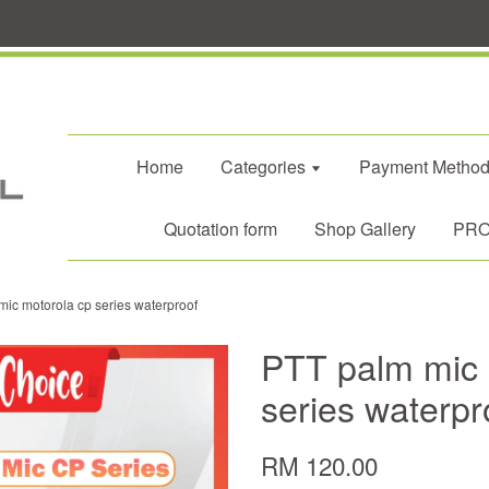
Home
Categories
Payment Metho
Quotation form
Shop Gallery
PROM
ic motorola cp series waterproof
PTT palm mic 
series waterpr
RM 120.00