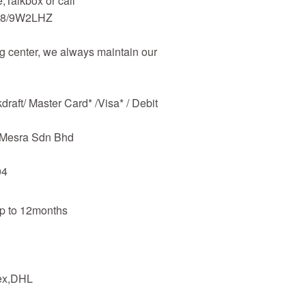
Talkbox or call
48/9W2LHZ
 center, we always maintain our
raft/ Master Card* /Visa* / Debit
m Mesra Sdn Bhd
04
up to 12months
dex,DHL