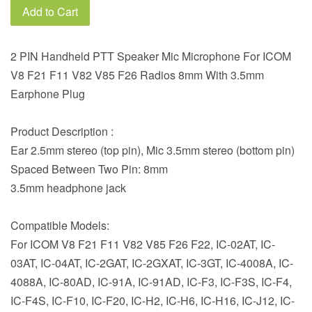
Add to Cart
2 PIN Handheld PTT Speaker Mic Microphone For ICOM
V8 F21 F11 V82 V85 F26 Radios 8mm With 3.5mm
Earphone Plug
Product Description :
Ear 2.5mm stereo (top pin), Mic 3.5mm stereo (bottom pin)
Spaced Between Two Pin: 8mm
3.5mm headphone jack
Compatible Models:
For ICOM V8 F21 F11 V82 V85 F26 F22, IC-02AT, IC-
03AT, IC-04AT, IC-2GAT, IC-2GXAT, IC-3GT, IC-4008A, IC-
4088A, IC-80AD, IC-91A, IC-91AD, IC-F3, IC-F3S, IC-F4,
IC-F4S, IC-F10, IC-F20, IC-H2, IC-H6, IC-H16, IC-J12, IC-