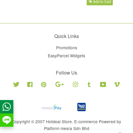
Add to Cart
Quick Links
Promotions
EasyParcel Widgets
Follow Us
Twitter
Facebook
Pinterest
Google
Instagram
Tumblr
YouTube
Vimeo
Copyright © 2007 Hotdeal Store. E-commerce Powered by
Platform mesra Sdn Bhd