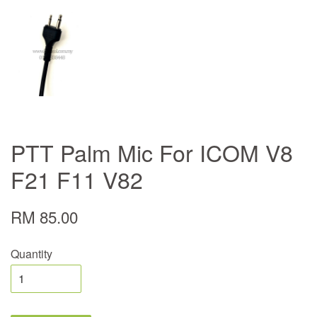
PTT Palm Mic For ICOM V8
F21 F11 V82
RM 85.00
Quantity