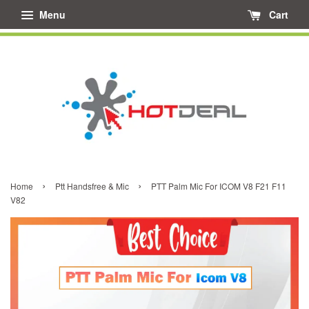
Menu
Cart
›
›
Home
Ptt Handsfree & Mic
PTT Palm Mic For ICOM V8 F21 F11
V82