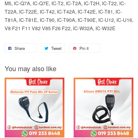
M5, IC-Q7A, IC-Q7E, IC-T2, IC-T2A, IC-T2H, IC-T22, IC-
T22A, IC-T22E, IC-T42, IC-T42A, IC-T42E, IC-T81, IC-
T81A, IC-T81E, IC-T90, IC-T90A, IC-T90E, IC-U12, IC-U16,
V8 F21 F11 V82 V85 F26 F22, IC-W32A, IC-W32E
Share
Tweet
Pin it
You may also like