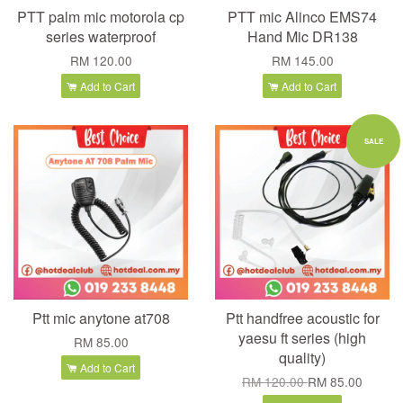
PTT palm mic motorola cp
PTT mic Alinco EMS74
series waterproof
Hand Mic DR138
RM 120.00
RM 145.00
Add to Cart
Add to Cart
SALE
Ptt mic anytone at708
Ptt handfree acoustic for
yaesu ft series (high
RM 85.00
quality)
Add to Cart
RM 120.00
RM 85.00