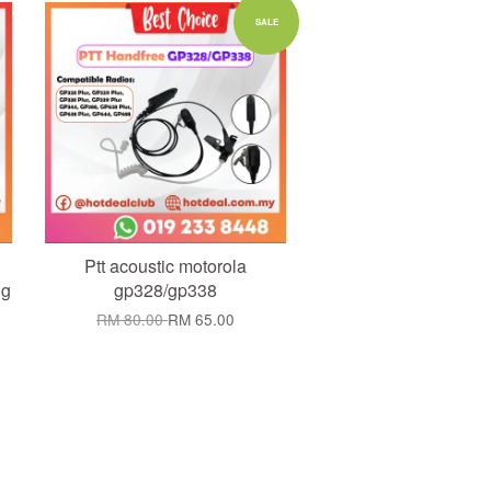
Add to Cart
SALE
Ptt acoustic motorola
ng
gp328/gp338
RM 80.00
RM 65.00