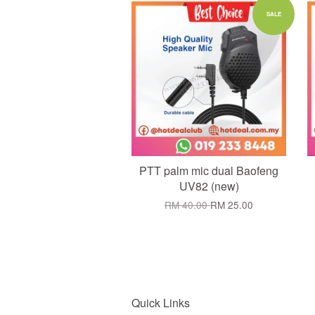
Add to Cart
SALE
PTT palm mic dual Baofeng
UV82 (new)
RM 40.00
RM 25.00
Quick Links