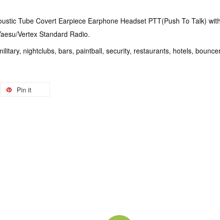
oustic Tube Covert Earpiece Earphone Headset PTT(Push To Talk) with 
 Yaesu/Vertex Standard Radio.
 military, nightclubs, bars, paintball, security, restaurants, hotels, bou
Pin it