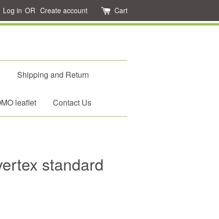
Log in
OR
Create account
Cart
d
Shipping and Return
O leaflet
Contact Us
ertex standard