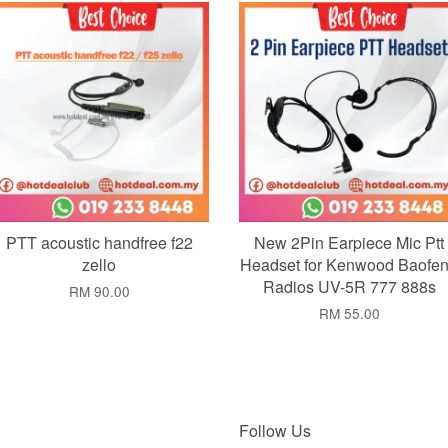
Add to Cart
Add to Cart
PTT acoustic handfree f22
New 2Pin Earpiece Mic Ptt
zello
Headset for Kenwood Baofe
Radios UV-5R 777 888s
RM 90.00
RM 55.00
Follow Us