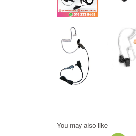
You may also like