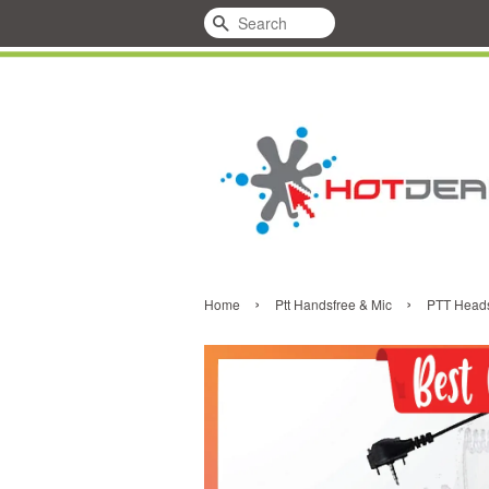
Search
›
›
Home
Ptt Handsfree & Mic
PTT Heads