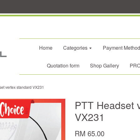
Home
Categories
Payment Metho
Quotation form
Shop Gallery
PROM
et vertex standard VX231
PTT Headset v
VX231
RM 65.00