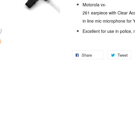
Motorola vx-
261 earpiece with Clear Ac
in line mic microphone for
Excellent for use in police,
Share
Tweet