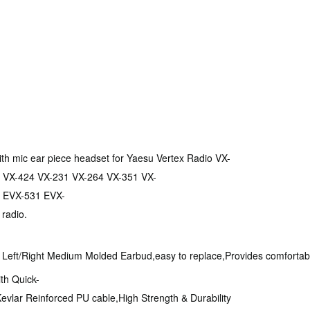
ith mic ear piece headset for Yaesu Vertex Radio VX-
 VX-424 VX-231 VX-264 VX-351 VX-
 EVX-531 EVX-
 radio.
r Left/Right Medium Molded Earbud,easy to replace,Provides comfortable
ith Quick-
evlar Reinforced PU cable,High Strength & Durability