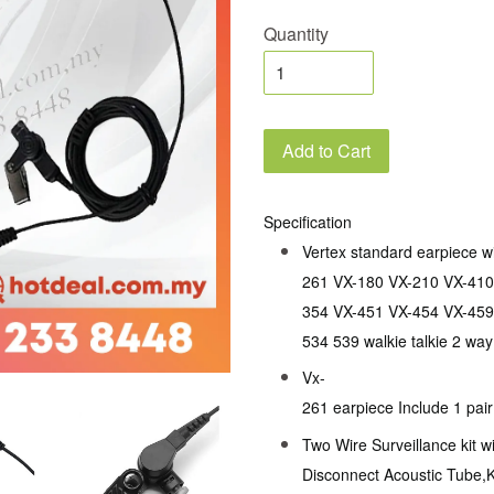
Quantity
Add to Cart
Specification
Vertex standard earpiece w
261 VX-180 VX-210 VX-410
354 VX-451 VX-454 VX-459
534 539 walkie talkie 2 way
Vx-
261 earpiece Include 1 pai
Two Wire Surveillance kit w
Disconnect Acoustic Tube,K