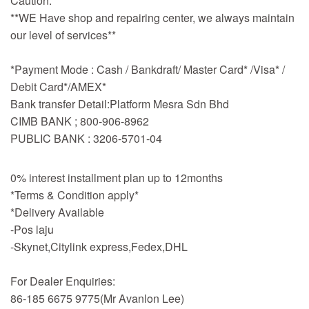
Caution:
**WE Have shop and repairing center, we always maintain
our level of services**
*Payment Mode : Cash / Bankdraft/ Master Card* /Visa* /
Debit Card*/AMEX*
Bank transfer Detail:Platform Mesra Sdn Bhd
CIMB BANK ; 800-906-8962
PUBLIC BANK : 3206-5701-04
0% interest installment plan up to 12months
*Terms & Condition apply*
*Delivery Available
-Pos laju
-Skynet,Citylink express,Fedex,DHL
For Dealer Enquiries:
86-185 6675 9775(Mr Avanlon Lee)