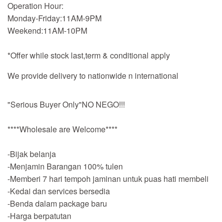
Operation Hour:
Monday-Friday:11AM-9PM
Weekend:11AM-10PM
*Offer while stock last,term & conditional apply
We provide delivery to nationwide n international
"Serious Buyer Only"NO NEGO!!!
****Wholesale are Welcome****
-Bijak belanja
-Menjamin Barangan 100% tulen
-Memberi 7 hari tempoh jaminan untuk puas hati membeli
-Kedai dan services bersedia
-Benda dalam package baru
-Harga berpatutan