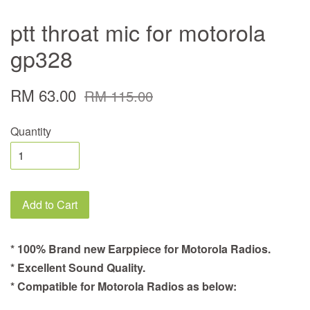
ptt throat mic for motorola
gp328
RM 63.00
RM 115.00
Quantity
Add to Cart
* 100% Brand new Earppiece for Motorola Radios.
* Excellent Sound Quality.
* Compatible for Motorola Radios as below: