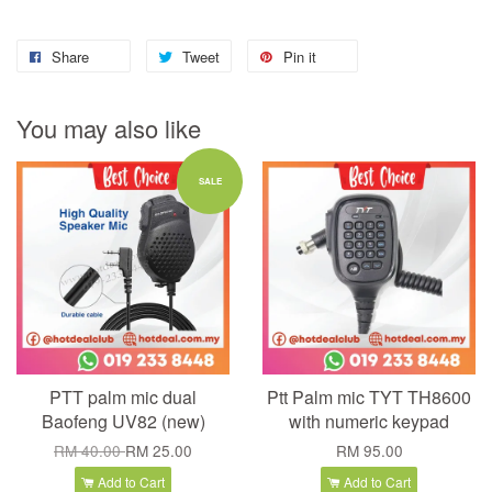
Share
Tweet
Pin it
You may also like
SALE
PTT palm mic dual
Ptt Palm mic TYT TH8600
Baofeng UV82 (new)
with numeric keypad
RM 40.00
RM 25.00
RM 95.00
Add to Cart
Add to Cart