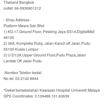
Thailand Bangkok
outlet: 66-0936901212
- Shop Address -
Platform Mesra Sdn Bhd
1) KG-17,Ground Floor, Petaling Jaya SS14,DigitalMall
46100
2) 36A, Kompleks Ruby, Jalan Kancil off Jalan Pudu
55100 Kuala Lumpur
3) U-D13A,Upper Ground Floor,Pudu Plaza,Jalan
Landak Off Jalan Pudu
-Nombor Telefon kedai:
No tel: 03-2142 8844
*Dekat bersebelahan Kawasan Hospital Universiti Malaya
GPS Coordinates: 3.109488,101.63639