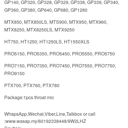
GP140, GP320, GP328, GP329, GP338, GP339, GP340,
GP360, GP380, GP640, GP680, GP1280
MTX850, MTX850LS, MTS900, MTX950, MTX960,
MTX8250, MTX8250LS, MTX9250
HT750, HT1250, HT1250LS, HT1550XLS
PRO5150, PRO5350, PRO5450, PRO5550, PRO5750
PRO7150, PRO7350, PRO7450, PRO7550, PRO7750,
PRO9150
PTX700, PTX760, PTX780
Package:1pcs throat mic
WhapsApp,Wechat,Viber,Line,Talkbox or call
:www.wasap.my/60192338448/9W2LHZ