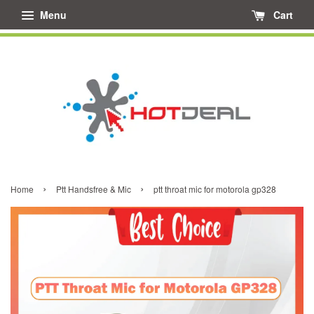
Menu
Cart
›
›
Home
Ptt Handsfree & Mic
ptt throat mic for motorola gp328