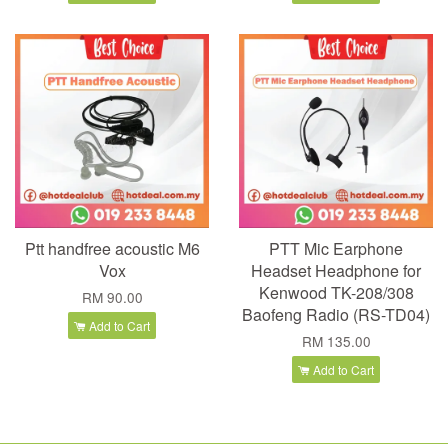
Ptt handfree acoustic M6
PTT Mic Earphone
Vox
Headset Headphone for
Kenwood TK-208/308
RM 90.00
Baofeng Radio (RS-TD04)
Add to Cart
RM 135.00
Add to Cart