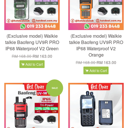
(Exclusive model) Walkie
(Exclusive model) Walkie
talkie Baofeng UV9R PRO
talkie Baofeng UV9R PRO
IP68 Waterproof V2 Green
IP68 Waterproof V2
Orange
RM 168.00
RM 163.00
RM 168.00
RM 163.00
Add to Cart
Add to Cart
SALE