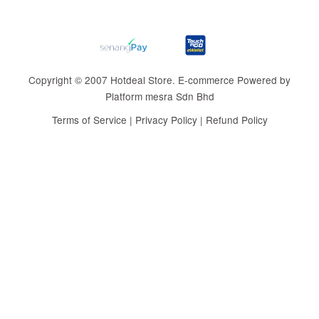
Copyright © 2007 Hotdeal Store. E-commerce Powered by
Platform mesra Sdn Bhd
Terms of Service
|
Privacy Policy
|
Refund Policy