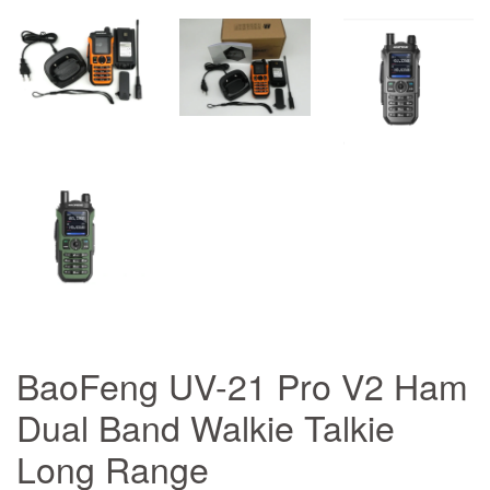
BaoFeng UV-21 Pro V2 Ham
Dual Band Walkie Talkie
Long Range