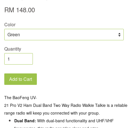
RM 148.00
Color
Quantity
Add to Cart
The BaoFeng UV-
21 Pro V2 Ham Dual Band Two Way Radio Walkie Talkie is a reliable c
range radio will keep you connected with your group.
Dual Band:
With dual-band functionality and UHF/VHF