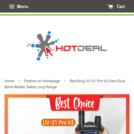
Menu
Cart
›
›
Home
Feature on homepage
BaoFeng UV-21 Pro V2 Ham Dual
Band Walkie Talkie Long Range