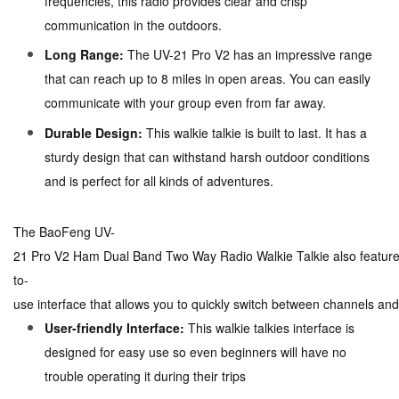
frequencies, this radio provides clear and crisp
communication in the outdoors.
Long Range:
The UV-21 Pro V2 has an impressive range
that can reach up to 8 miles in open areas. You can easily
communicate with your group even from far away.
Durable Design:
This walkie talkie is built to last. It has a
sturdy design that can withstand harsh outdoor conditions
and is perfect for all kinds of adventures.
The BaoFeng UV-
21 Pro V2 Ham Dual Band Two Way Radio Walkie Talkie also feature
to-
use interface that allows you to quickly switch between channels and
User-friendly Interface:
This walkie talkies interface is
designed for easy use so even beginners will have no
trouble operating it during their trips