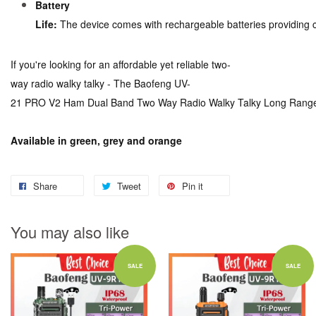
Battery
Life:
The device comes with rechargeable batteries providing 
If you're looking for an affordable yet reliable two-
way radio walky talky - The Baofeng UV-
21 PRO V2 Ham Dual Band Two Way Radio Walky Talky Long Range Uv
Available in green, grey and orange
Share
Tweet
Pin it
You may also like
SALE
SALE