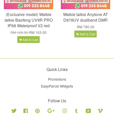
(Exclusive model) Walkie
Walkie talkie Anytone AT
talkie Baofeng UV9R PRO
D878UV dualband DMR
IP68 Waterproof V2 red
RM 780.00
RM 168.00
RM 163.00
Add to Cart
Add to Cart
Quick Links
Promotions
EasyParcel Widgets
Follow Us
Twitter
Facebook
Pinterest
Google
Instagram
Tumblr
YouTube
Vimeo