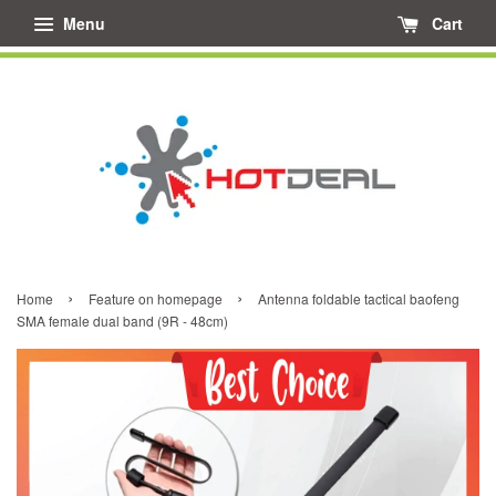
Menu
Cart
›
›
Home
Feature on homepage
Antenna foldable tactical baofeng
SMA female dual band (9R - 48cm)