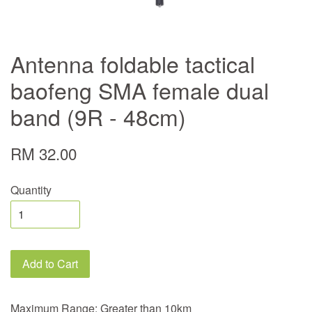
Antenna foldable tactical
baofeng SMA female dual
band (9R - 48cm)
RM 32.00
Quantity
Add to Cart
Maximum Range: Greater than 10km