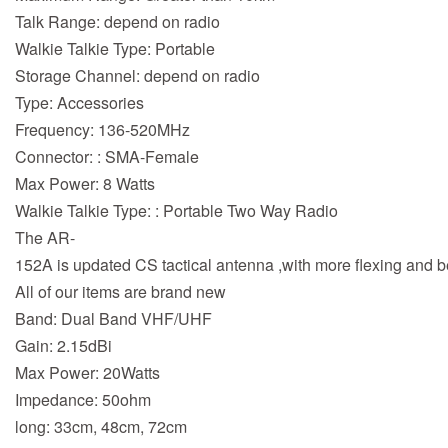
Talk Range: depend on radio
Walkie Talkie Type: Portable
Storage Channel: depend on radio
Type: Accessories
Frequency: 136-520MHz
Connector: : SMA-Female
Max Power: 8 Watts
Walkie Talkie Type: : Portable Two Way Radio
The AR-
152A is updated CS tactical antenna ,with more flexing and be
All of our items are brand new
Band: Dual Band VHF/UHF
Gain: 2.15dBi
Max Power: 20Watts
Impedance: 50ohm
long: 33cm, 48cm, 72cm