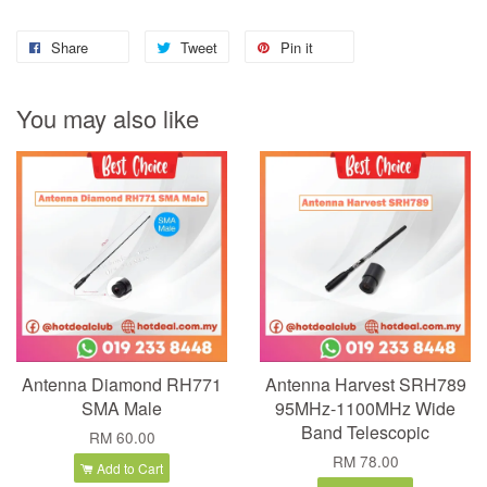
Share
Tweet
Pin it
You may also like
Antenna Diamond RH771
Antenna Harvest SRH789
SMA Male
95MHz-1100MHz Wide
Band Telescopic
RM 60.00
RM 78.00
Add to Cart