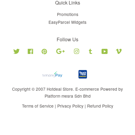
Quick Links
Promotions
EasyParcel Widgets
Follow Us
Twitter
Facebook
Pinterest
Google
Instagram
Tumblr
YouTube
Vimeo
Copyright © 2007 Hotdeal Store. E-commerce Powered by
Platform mesra Sdn Bhd
Terms of Service
|
Privacy Policy
|
Refund Policy