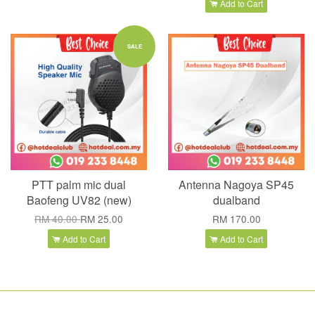
Add to Cart
SALE
PTT palm mic dual
Antenna Nagoya SP45
Baofeng UV82 (new)
dualband
RM 40.00
RM 25.00
RM 170.00
Add to Cart
Add to Cart