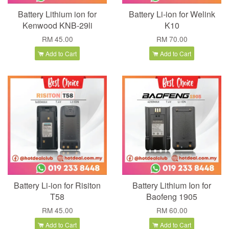
Battery Lithium ion for
Battery Li-ion for Welink
Kenwood KNB-29li
K10
RM 45.00
RM 70.00
Add to Cart
Add to Cart
Battery Li-ion for Risiton
Battery Lithium Ion for
T58
Baofeng 1905
RM 45.00
RM 60.00
Add to Cart
Add to Cart