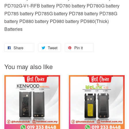
PD702G-V1-RFB battery PD780 battery PD780G battery
PD785 battery PD785G battery PD788 battery PD788G
battery PD880 battery PD980 battery PD980(Thick)
Batteries
Share
Tweet
Pin it
You may also like