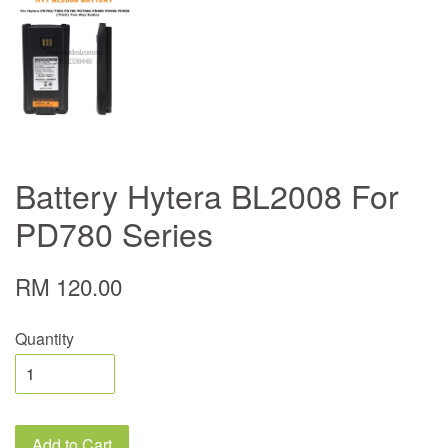
Battery Hytera BL2008 For
PD780 Series
RM 120.00
Quantity
Add to Cart