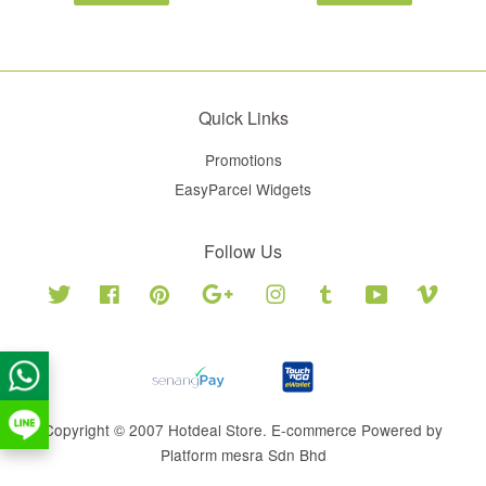
Quick Links
Promotions
EasyParcel Widgets
Follow Us
Twitter
Facebook
Pinterest
Google
Instagram
Tumblr
YouTube
Vimeo
Copyright © 2007 Hotdeal Store. E-commerce Powered by
Platform mesra Sdn Bhd