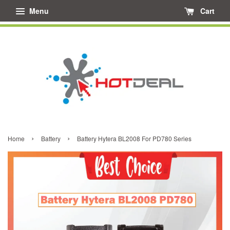
Menu
Cart
›
›
Home
Battery
Battery Hytera BL2008 For PD780 Series