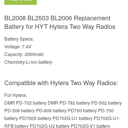
BL2008 BL2503 BL2006 Replacement
Battery for HYT Hytera Two Way Radios
Battery Specs:
Voltage: 7.4V
Capacity: 2000mah
Chemistry:Li-ion battery
Compatible with Hytera Two Way Radios:
For Hytera:
DMR PD-702 battery DMR PD-782 battery PD-502 battery
PD-506 battery PD-606 battery PD700 battery PD-700
battery PD700S battery PD702G-U1 battery PD702G-U1-
RFB battery PD702G-U2 battery PD702G-V1 battery