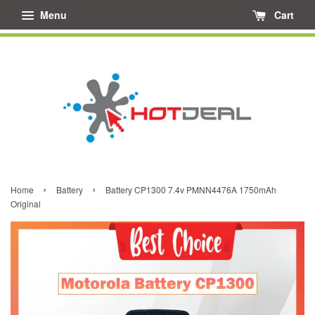
Menu
Cart
›
›
Home
Battery
Battery CP1300 7.4v PMNN4476A 1750mAh
Original