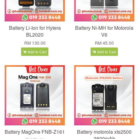
Battery Li-Ion for Hytera
Battery Ni-MH for Motorola
BL2020
V6
RM 130.00
RM 45.00
Add to Cart
Add to Cart
Battery MagOne FNB-Z161
Battery motorola xts2500
3600mAh