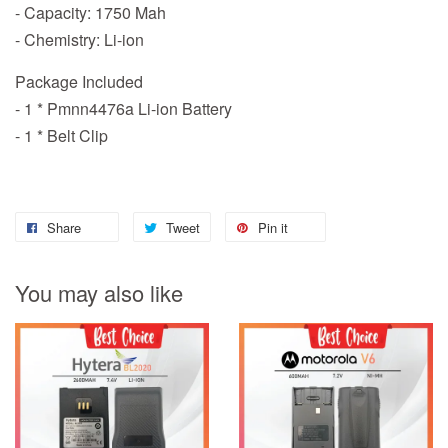
- Capacity: 1750 Mah
- Chemistry: Li-ion
Package Included
- 1 * Pmnn4476a Li-ion Battery
- 1 * Belt Clip
Share
Tweet
Pin it
You may also like