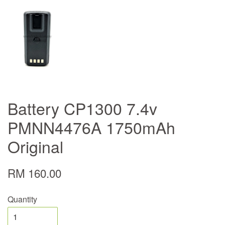
Battery CP1300 7.4v
PMNN4476A 1750mAh
Original
RM 160.00
Quantity