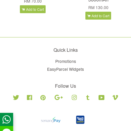
RM 70.00
RM 130.00
Add to Cart
Add to Cart
Quick Links
Promotions
EasyParcel Widgets
Follow Us
Twitter
Facebook
Pinterest
Google
Instagram
Tumblr
YouTube
Vimeo