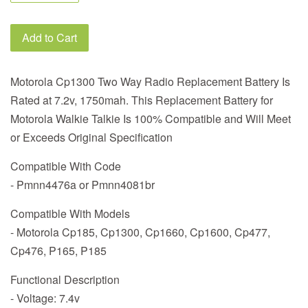
Add to Cart
Motorola Cp1300 Two Way Radio Replacement Battery Is
Rated at 7.2v, 1750mah. This Replacement Battery for
Motorola Walkie Talkie Is 100% Compatible and Will Meet
or Exceeds Original Specification
Compatible With Code
- Pmnn4476a or Pmnn4081br
Compatible With Models
- Motorola Cp185, Cp1300, Cp1660, Cp1600, Cp477,
Cp476, P165, P185
Functional Description
- Voltage: 7.4v