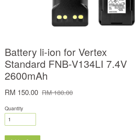
Battery li-ion for Vertex
Standard FNB-V134LI 7.4V
2600mAh
RM 150.00
RM 180.00
Quantity