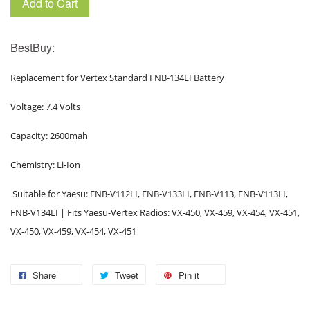
Add to Cart
BestBuy:
Replacement for Vertex Standard FNB-134LI Battery
Voltage: 7.4 Volts
Capacity: 2600mah
Chemistry: Li-Ion
Suitable for Yaesu: FNB-V112LI, FNB-V133LI, FNB-V113, FNB-V113LI,
FNB-V134LI | Fits Yaesu-Vertex Radios: VX-450, VX-459, VX-454, VX-451,
VX-450, VX-459, VX-454, VX-451
Share
Tweet
Pin it