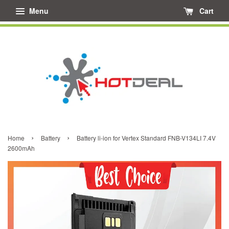
Menu
Cart
›
›
Home
Battery
Battery li-ion for Vertex Standard FNB-V134LI 7.4V
2600mAh