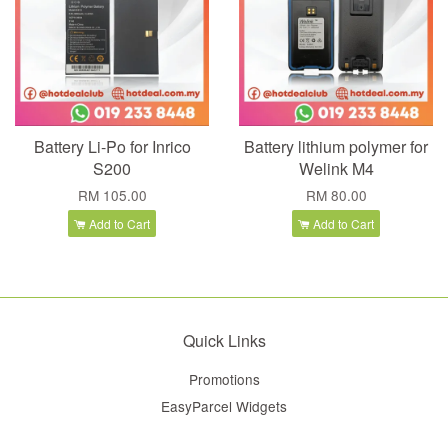
Battery Li-Po for Inrico
Battery lithium polymer for
S200
Welink M4
RM 105.00
RM 80.00
Add to Cart
Add to Cart
Quick Links
Promotions
EasyParcel Widgets