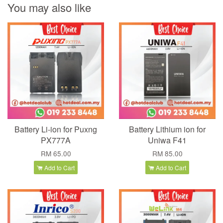
You may also like
Battery Li-ion for Puxng
Battery Lithium ion for
PX777A
Uniwa F41
RM 65.00
RM 85.00
Add to Cart
Add to Cart