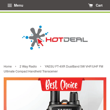
Menu
Cart
›
›
Home
2 Way Radio
YAESU FT-4XR DualBand 5W VHF/UHF FM
Ultimate Compact Handheld Transceiver