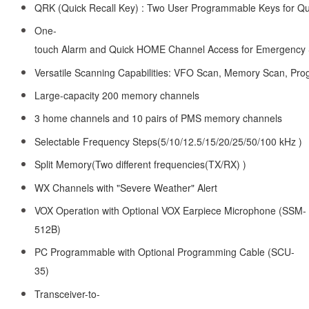
QRK (Quick Recall Key) : Two User Programmable Keys for Qui
One-
touch Alarm and Quick HOME Channel Access for Emergency 
Versatile Scanning Capabilities: VFO Scan, Memory Scan, P
Large-capacity 200 memory channels
3 home channels and 10 pairs of PMS memory channels
Selectable Frequency Steps(5/10/12.5/15/20/25/50/100 kHz )
Split Memory(Two different frequencies(TX/RX) )
WX Channels with "Severe Weather" Alert
VOX Operation with Optional VOX Earpiece Microphone (SSM-
512B)
PC Programmable with Optional Programming Cable (SCU-
35)
Transceiver-to-