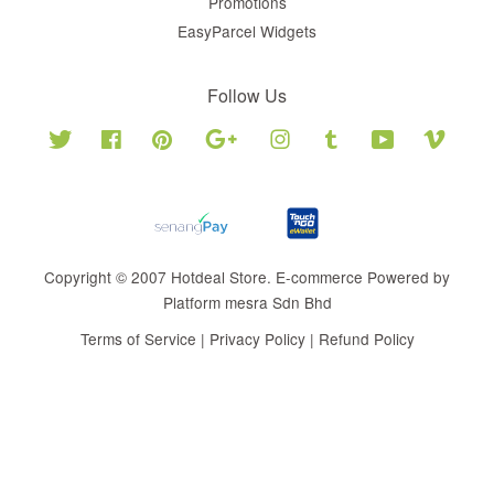
Promotions
EasyParcel Widgets
Follow Us
Twitter
Facebook
Pinterest
Google
Instagram
Tumblr
YouTube
Vimeo
Copyright © 2007 Hotdeal Store. E-commerce Powered by
Platform mesra Sdn Bhd
Terms of Service
|
Privacy Policy
|
Refund Policy