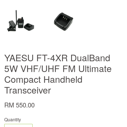
YAESU FT-4XR DualBand
5W VHF/UHF FM Ultimate
Compact Handheld
Transceiver
RM 550.00
Quantity