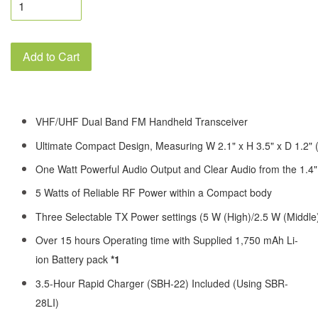
Add to Cart
VHF/UHF Dual Band FM Handheld Transceiver
Ultimate Compact Design, Measuring W 2.1" x H 3.5" x D 1.2" 
One Watt Powerful Audio Output and Clear Audio from the 1.4
5 Watts of Reliable RF Power within a Compact body
Three Selectable TX Power settings (5 W (High)/2.5 W (Middle
Over 15 hours Operating time with Supplied 1,750 mAh Li-
ion Battery pack
*1
3.5-Hour Rapid Charger (SBH-22) Included (Using SBR-
28LI)