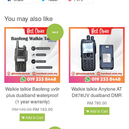
You may also like
SALE
Walkie talkie Baofeng uv9r
Walkie talkie Anytone AT
plus dualband waterproof
D878UV dualband DMR
(1 year warranty)
RM 780.00
RM 190.00
RM 163.00
Add to Cart
Add to Cart