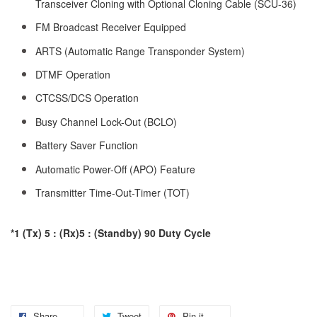
Transceiver Cloning with Optional Cloning Cable (SCU-36)
FM Broadcast Receiver Equipped
ARTS (Automatic Range Transponder System)
DTMF Operation
CTCSS/DCS Operation
Busy Channel Lock-Out (BCLO)
Battery Saver Function
Automatic Power-Off (APO) Feature
Transmitter Time-Out-Timer (TOT)
*1 (Tx) 5 : (Rx)5 : (Standby) 90 Duty Cycle
Share
Tweet
Pin it