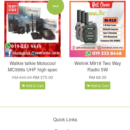
SALE
Walkie talkie Motocool
Welink M918 Two Way
MC998s UHF high spec
Radio 5W
RM 430.00
RM 375.00
RM 68.00
Add to Cart
Add to Cart
Quick Links