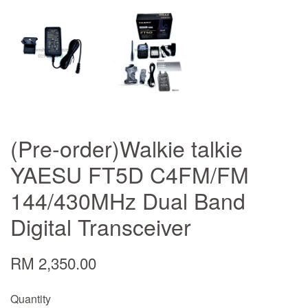
(Pre-order)Walkie talkie
YAESU FT5D C4FM/FM
144/430MHz Dual Band
Digital Transceiver
RM 2,350.00
Quantity