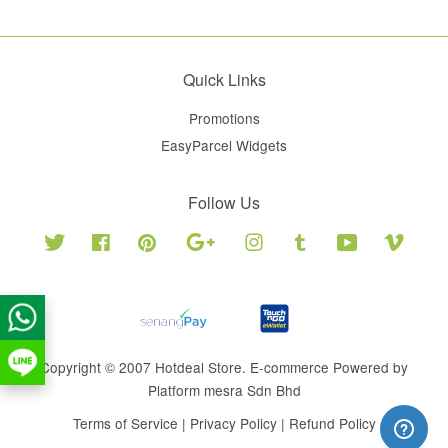
Quick Links
Promotions
EasyParcel Widgets
Follow Us
Twitter
Facebook
Pinterest
Google
Instagram
Tumblr
YouTube
Vimeo
Copyright © 2007 Hotdeal Store. E-commerce Powered by
Platform mesra Sdn Bhd
Terms of Service
|
Privacy Policy
|
Refund Policy