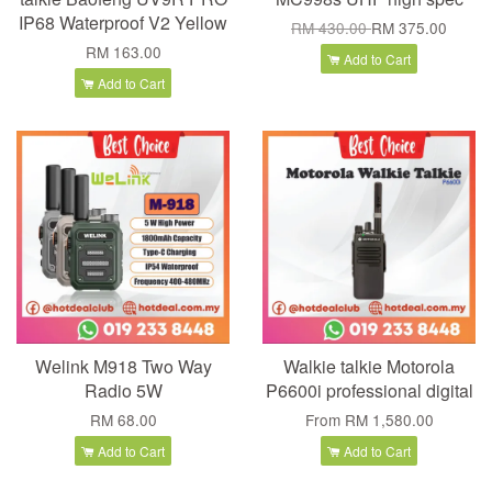
IP68 Waterproof V2 Yellow
RM 430.00
RM 375.00
RM 163.00
Add to Cart
Add to Cart
Welink M918 Two Way
Walkie talkie Motorola
Radio 5W
P6600i professional digital
RM 68.00
From
RM 1,580.00
Add to Cart
Add to Cart