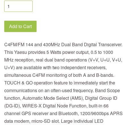
Add to Cart
C4FM/FM 144 and 430MHz Dual Band Digital Transceiver.
This Yaesu provides 5 Watts power output, 0.5 to 1000
MHz reception, real dual band operations (V+V, U+U, V+U,
U+V) are available with two independent receivers,
simultaneous C4FM monitoring of both A and B-bands.
TOUCH & GO operation feature to immediately start the
communications on an often-used frequency. Band Scope
function, Automatic Mode Select (AMS), Digital Group ID
(DG-ID), WiRES-X Digital Node Function, built-in 66
channel GPS receiver and Bluetooth, 1200/9600bps APRS
data modem, micro-SD slot. Large individual LED