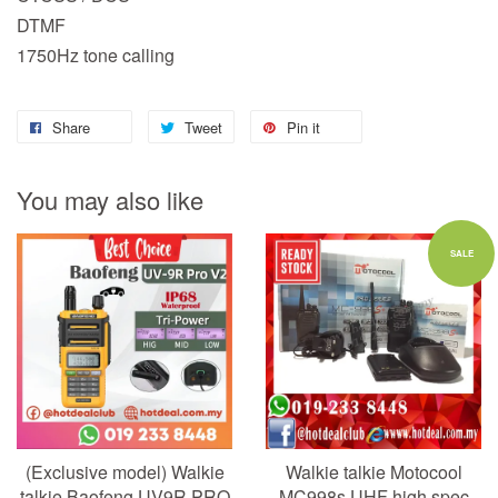
DTMF
1750Hz tone calling
Share
Tweet
Pin it
You may also like
SALE
(Exclusive model) Walkie
Walkie talkie Motocool
talkie Baofeng UV9R PRO
MC998s UHF high spec