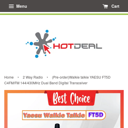
Menu
Cart
›
›
Home
2 Way Radio
(Pre-order)Walkie talkie YAESU FT5D
C4FM/FM 144/430MHz Dual Band Digital Transceiver