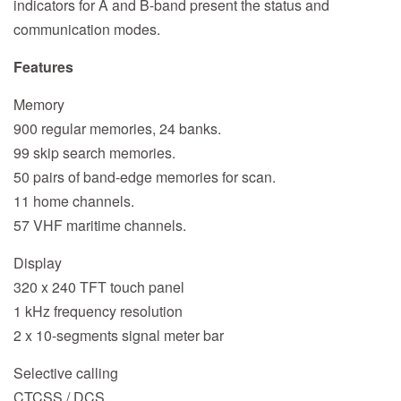
indicators for A and B-band present the status and
communication modes.
Features
Memory
900 regular memories, 24 banks.
99 skip search memories.
50 pairs of band-edge memories for scan.
11 home channels.
57 VHF maritime channels.
Display
320 x 240 TFT touch panel
1 kHz frequency resolution
2 x 10-segments signal meter bar
Selective calling
CTCSS / DCS