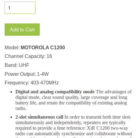
Add to Cart
Model:
MOTOROLA C1200
Channel Capacity: 16
Band: UHF
Power Output: 1-4W
Frequency: 403-470MHz
Digital and analog compatibility mode
The advantages of
digital mode, clear sound quality, large coverage and long
battery life, and retain the compatibility of existing analog
radio.
2-slot simultaneous call
In order to transmit both time slots
simultaneously and independently, repeaters are typically
required to provide a time reference: XiR C1200 two-way
radio can automatically synchronize and collaborate without