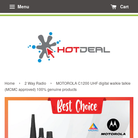
Menu
Cart
›
›
Home
2 Way Radio
MOTOROLA C1200 UHF digital walkie talkie
(MCMC approved) 100% genuine products