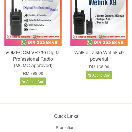
VOIZECOM VR730 Digital
Walkie Talkie Welink x9
Professional Radio
powerful
(MCMC approved)
RM 168.00
RM 799.00
Add to Cart
Add to Cart
Quick Links
Promotions