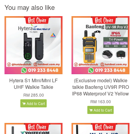
You may also like
Hytera S1 Mini/Mini LF
(Exclusive model) Walkie
UHF Walkie Talkie
talkie Baofeng UV9R PRO
IP68 Waterproof V2 Yellow
RM 285.00
RM 163.00
Add to Cart
Add to Cart