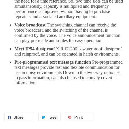
the need for a time reference. So, two time slots can be used
simultaneously, capacity is multiplied and frequency
performance is improved without having to purchase
repeaters and associated auxiliary equipment.
Voice broadcast
The switching channel can receive the
voice broadcast, and the switching of the channel is
confirmed by the voice. The voice announcement function
can play pre-made audio files for easy operation.
Meet IP54 dustproof
XiR C1200 is waterproof, dustproof
and rainproof, and can be operated in harsh environments.
Pre-programmed text message function
Pre-programmed
text messages provide fast and flexible communication for
use in noisy environments Down to the two-way radio user
to pass information, can also be used to convey covert
information.
Share
Tweet
Pin it