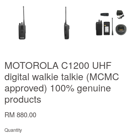
MOTOROLA C1200 UHF
digital walkie talkie (MCMC
approved) 100% genuine
products
RM 880.00
Quantity