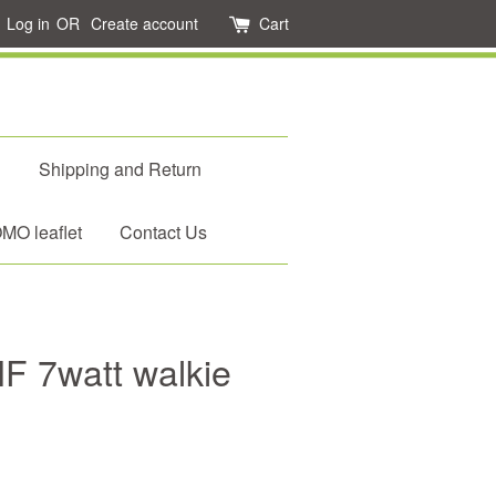
Log in
OR
Create account
Cart
d
Shipping and Return
O leaflet
Contact Us
F 7watt walkie