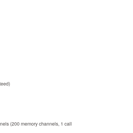
teed)
els (200 memory channels, 1 call