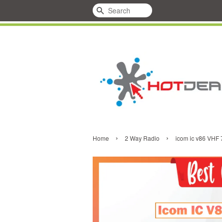
Search
›
›
Home
2 Way Radio
icom ic v86 VHF 7