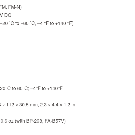
(FM, FM-N)
5V DC
–20 ˚C to +60 ˚C, –4 °F to +140 °F)
20°C to 60°C; –4°F to +140°F
 × 112 × 30.5 mm, 2.3 × 4.4 × 1.2 in
10.6 oz (with BP-298, FA-B57V)