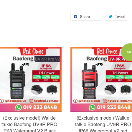
Share
Tweet
Add to Cart
Add to Cart
SAL
(Exclusive model) Walkie
(Exclusive model) Walkie
talkie Baofeng UV9R PRO
talkie Baofeng UV9R PRO
IP68 Waterproof V2 Black
IP68 Waterproof V2 red