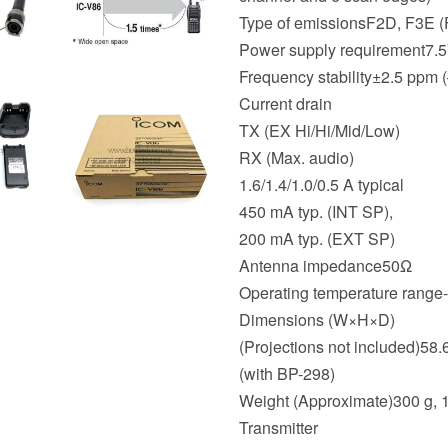
Type of emissionsF2D, F3E 
Power supply requirement7.
Frequency stability±2.5 ppm (
Current drain
TX (EX Hi/Hi/Mid/Low)
RX (Max. audio)
1.6/1.4/1.0/0.5 A typical
450 mA typ. (INT SP),
200 mA typ. (EXT SP)
Antenna impedance50Ω
Operating temperature range-
Dimensions (W×H×D)
(Projections not included)58.6
(with BP-298)
Weight (Approximate)300 g, 
Transmitter