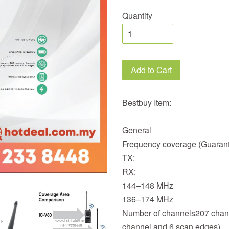
Quantity
Add to Cart
Bestbuy Item:
General
Frequency coverage (Guaran
TX:
RX:
144–148 MHz
136–174 MHz
Number of channels207 chann
channel and 6 scan edges)