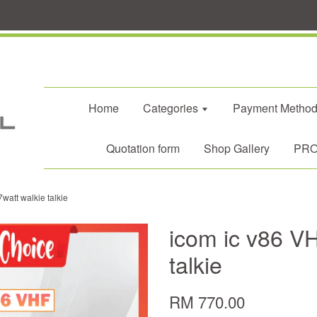
Home
Categories
Payment Metho
Quotation form
Shop Gallery
PROM
watt walkie talkie
icom ic v86 VH
talkie
RM 770.00