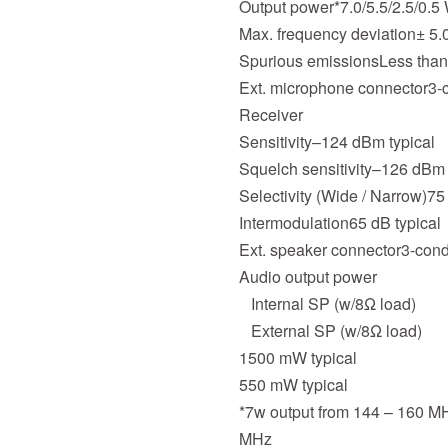
Output power*7.0/5.5/2.5/0.5
Max. frequency deviation± 5
Spurious emissionsLess tha
Ext. microphone connector3-c
Receiver
Sensitivity–124 dBm typical
Squelch sensitivity–126 dBm 
Selectivity (Wide / Narrow)75 
Intermodulation65 dB typical
Ext. speaker connector3-condu
Audio output power
Internal SP (w/8Ω load)
External SP (w/8Ω load)
1500 mW typical
550 mW typical
*7w output from 144 – 160 M
MHz