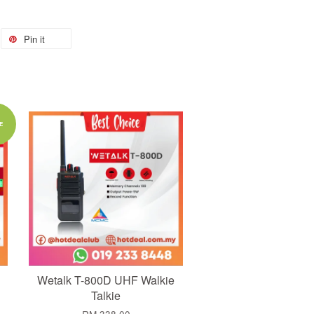
Pin it
Add to Cart
E
Wetalk T-800D UHF Walkie
Talkie
RM 338.00