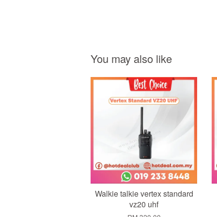
You may also like
Add to Cart
Walkie talkie vertex standard
vz20 uhf
RM 320.00