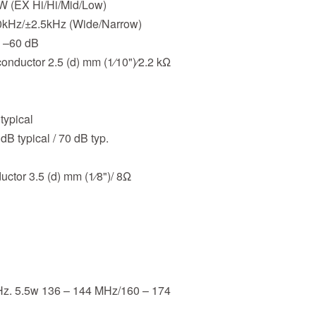
 W (EX Hi/Hi/Mid/Low)
.0kHz/±2.5kHz (Wide/Narrow)
n –60 dB
onductor 2.5 (d) mm (1⁄10")⁄2.2 kΩ
typical
dB typical / 70 dB typ.
ctor 3.5 (d) mm (1⁄8")/ 8Ω
Hz. 5.5w 136 – 144 MHz/160 – 174