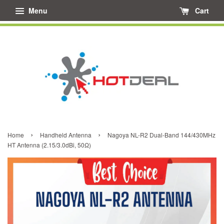
Menu
Cart
›
›
Home
Handheld Antenna
Nagoya NL-R2 Dual-Band 144/430MHz
HT Antenna (2.15/3.0dBi, 50Ω)