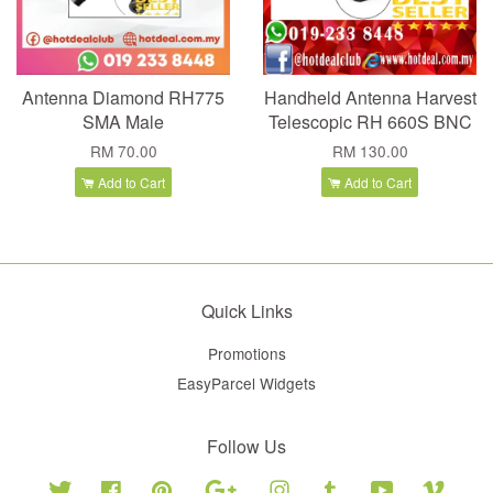
Antenna Diamond RH775
Handheld Antenna Harvest
SMA Male
Telescopic RH 660S BNC
RM 70.00
RM 130.00
Add to Cart
Add to Cart
Quick Links
Promotions
EasyParcel Widgets
Follow Us
Twitter
Facebook
Pinterest
Google
Instagram
Tumblr
YouTube
Vimeo