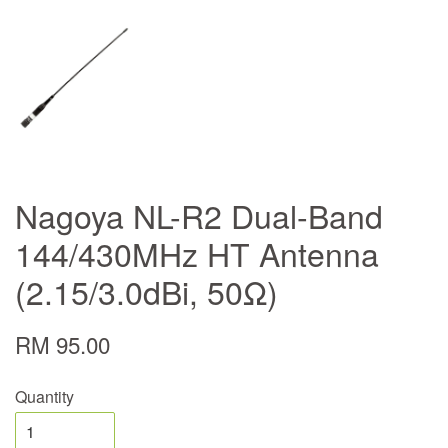
Nagoya NL-R2 Dual-Band
144/430MHz HT Antenna
(2.15/3.0dBi, 50Ω)
RM 95.00
Quantity