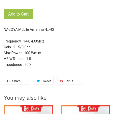
Add to Cart
NAGOYA Mobile Antenna NL-R2
Frequency : 144/430MHz
Gain : 2.15/3.0db
Max Power : 100 Watts
V.S.W.R : Less 1.5
Impedence : 50Ω
Share
Tweet
Pin it
You may also like