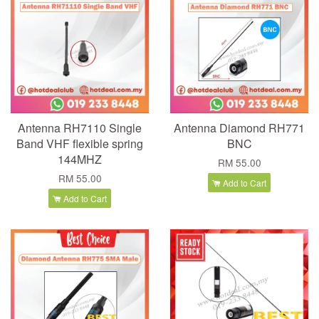
Antenna RH7110 Single
Antenna Diamond RH771
Band VHF flexible spring
BNC
144MHZ
RM 55.00
RM 55.00
Add to Cart
Add to Cart